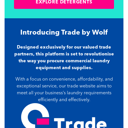
EXPLORE DETERGENTS
Introducing Trade
by Wolf
Designed exclusively for our valued trade
partners, this platform is set to revolutionise
the way you procure commercial laundry
equipment and supplies.
With a focus on convenience, affordability, and
exceptional service, our trade website aims to
meet all your business’s laundry requirements
efficiently and effectively.