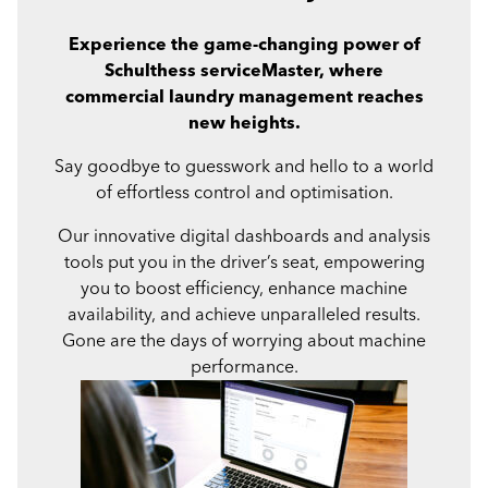
Experience the game-changing power of
Schulthess serviceMaster, where
commercial laundry management reaches
new heights.
Say goodbye to guesswork and hello to a world
of effortless control and optimisation.
Our innovative digital dashboards and analysis
tools put you in the driver’s seat, empowering
you to boost efficiency, enhance machine
availability, and achieve unparalleled results.
Gone are the days of worrying about machine
performance.