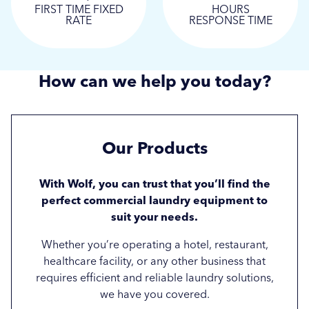
FIRST TIME FIXED
HOURS
RATE
RESPONSE TIME
How can we help you today?
Our
Products
With Wolf, you can trust that you’ll find the
perfect commercial laundry equipment to
suit your needs.
Whether you’re operating a hotel, restaurant,
healthcare facility, or any other business that
requires efficient and reliable laundry solutions,
we have you covered.