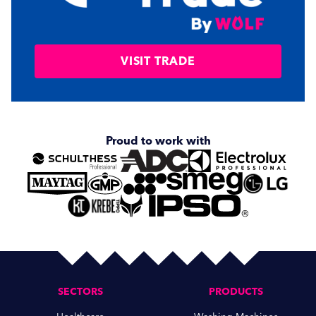
VISIT TRADE
Proud to work with
SECTORS
PRODUCTS