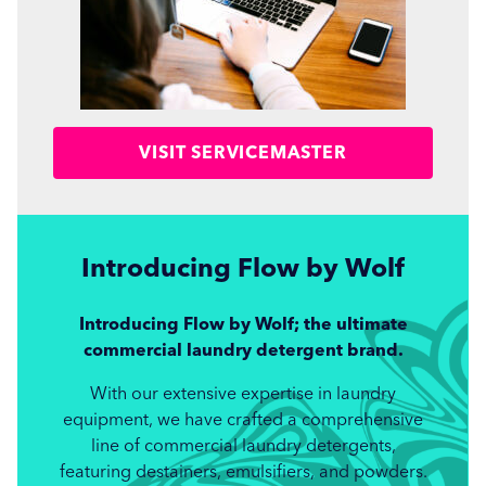
VISIT SERVICEMASTER
Introducing Flow
by Wolf
Introducing Flow by Wolf; the ultimate
commercial laundry detergent brand.
With our extensive expertise in laundry
equipment, we have crafted a comprehensive
line of commercial laundry detergents,
featuring destainers, emulsifiers, and powders.