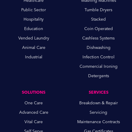
Healthcare
Washing Machines
Public Sector
Tumble Dryers
Hospitality
Stacked
Education
Coin Operated
Vended Laundry
Cashless Systems
Animal Care
Dishwashing
Industrial
Infection Control
Commercial Ironing
Detergents
SOLUTIONS
SERVICES
One Care
Breakdown & Repair
Advanced Care
Servicing
Vital Care
Maintenance Contracts
Self Serve
Gas Certificates