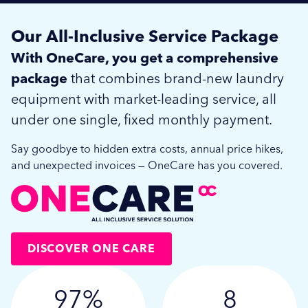
Our All-Inclusive Service Package
With OneCare, you get a comprehensive
package
that combines brand-new laundry
equipment with market-leading service, all
under one single, fixed monthly payment.
Say goodbye to hidden extra costs, annual price hikes,
and unexpected invoices — OneCare has you covered.
DISCOVER ONE CARE
97%
8