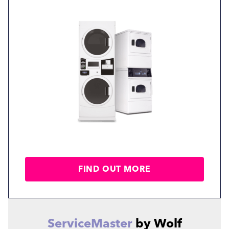
FIND OUT MORE
ServiceMaster
by Wolf