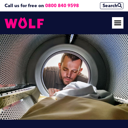
Call us for free on
0800 840 9598
Search