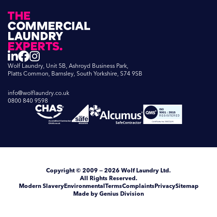
Wolf Laundry, Unit 5B, Ashroyd Business Park,
Platts Common, Barnsley, South Yorkshire, S74 9SB
info@wolflaundry.co.uk
0800 840 9598
Copyright
© 2009 — 2026
Wolf Laundry Ltd
.
All Rights Reserved.
Modern Slavery
Environmental
Terms
Complaints
Privacy
Sitemap
Made by Genius Division