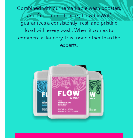
Combined with our remarkable wash boosters
and fabric conditioners, Flow by Wolf
guarantees a consistently fresh and pristine
load with every wash. When it comes to
commercial laundry, trust none other than the
experts.