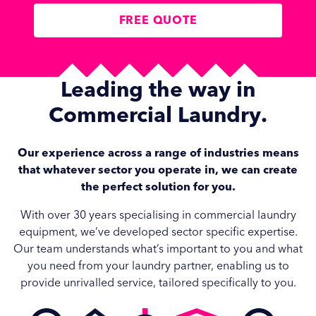
FREE QUOTE
Leading the way in
Commercial Laundry
.
Our experience across a range of industries means
that whatever sector you operate in, we can create
the perfect solution for you.
With over 30 years specialising in commercial laundry
equipment, we’ve developed sector specific expertise.
Our team understands what’s important to you and what
you need from your laundry partner, enabling us to
provide unrivalled service, tailored specifically to you.