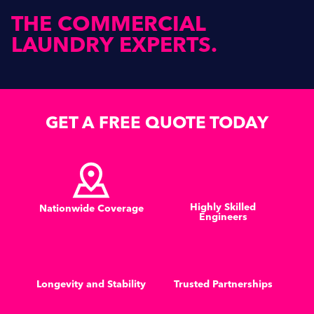
THE
COMMERCIAL
LAUNDRY
EXPERTS.
GET A FREE QUOTE TODAY
Highly Skilled
Nationwide Coverage
Engineers
Longevity and Stability
Trusted Partnerships