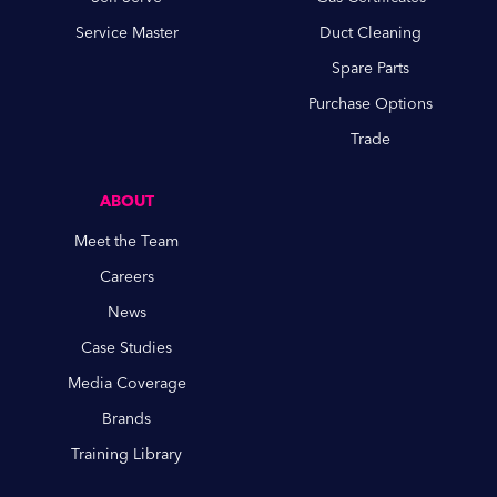
Service Master
Duct Cleaning
Spare Parts
Purchase Options
Trade
ABOUT
Meet the Team
Careers
News
Case Studies
Media Coverage
Brands
Training Library