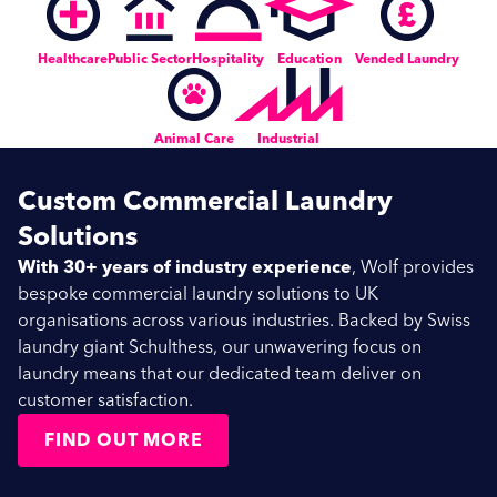
Healthcare
Public Sector
Hospitality
Education
Vended Laundry
Animal Care
Industrial
Custom Commercial Laundry
Solutions
With 30+ years of industry experience
, Wolf provides
bespoke commercial laundry solutions to UK
organisations across various industries. Backed by Swiss
laundry giant Schulthess, our unwavering focus on
laundry means that our dedicated team deliver on
customer satisfaction.
FIND OUT MORE