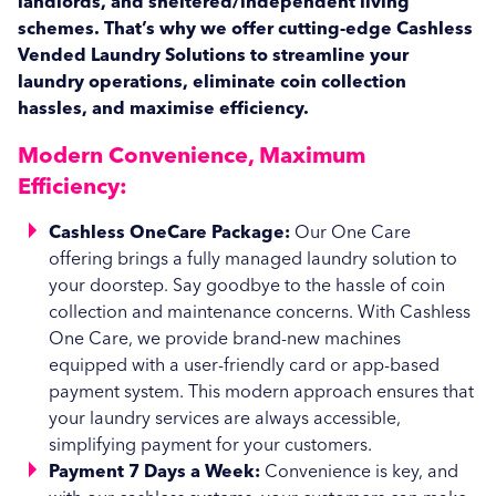
landlords, and sheltered/independent living
University Campus
Coin Operated
schemes. That’s why we offer cutting-edge Cashless
Vended Laundry Solutions to streamline your
Animal Care
laundry operations, eliminate coin collection
Dairy Farms
Industrial
hassles, and maximise efficiency.
Boarding Kennels
Equine & Rug Wash
Central Laundries
Modern Convenience, Maximum
Veterinary Practices & Animal Hospitals
Your Procurement Partner for Commercial Laundry
Commercial Laundry
Facilities Management
Efficiency:
Equipment
Service Wash Solutions
Cashless OneCare Package:
Our One Care
offering brings a fully managed laundry solution to
your doorstep. Say goodbye to the hassle of coin
collection and maintenance concerns. With Cashless
One Care, we provide brand-new machines
equipped with a user-friendly card or app-based
payment system. This modern approach ensures that
your laundry services are always accessible,
simplifying payment for your customers.
Payment 7 Days a Week:
Convenience is key, and