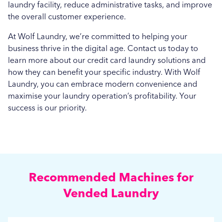
laundry facility, reduce administrative tasks, and improve
the overall customer experience.
At Wolf Laundry, we’re committed to helping your
business thrive in the digital age. Contact us today to
learn more about our credit card laundry solutions and
how they can benefit your specific industry. With Wolf
Laundry, you can embrace modern convenience and
maximise your laundry operation’s profitability. Your
success is our priority.
Recommended Machines for
Vended Laundry