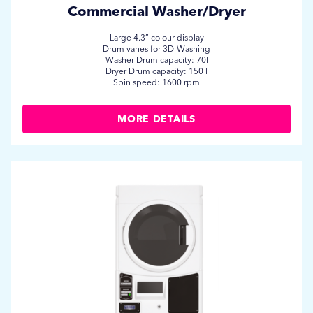
Commercial Washer/Dryer
Large 4.3” colour display
Drum vanes for 3D-Washing
Washer Drum capacity: 70l
Dryer Drum capacity: 150 l
Spin speed: 1600 rpm
MORE DETAILS