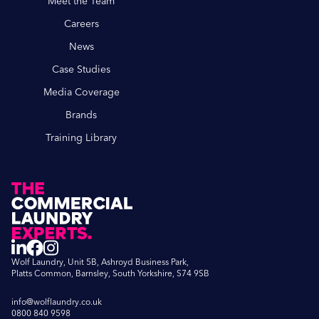
Meet the Team
Careers
News
Case Studies
Media Coverage
Brands
Training Library
Wolf Laundry, Unit 5B, Ashroyd Business Park,
Platts Common, Barnsley, South Yorkshire, S74 9SB
info@wolflaundry.co.uk
0800 840 9598