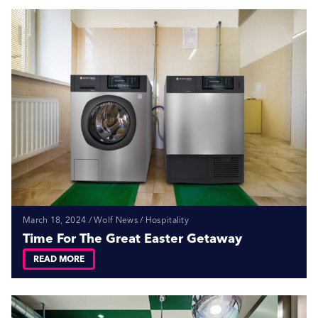
March 18, 2024 / Wolf News / Hospitality
Time For The Great Easter Getaway
READ MORE