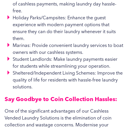
of cashless payments, making laundry day hassle-
free.
Holiday Parks/Campsites: Enhance the guest
experience with modern payment options that
ensure they can do their laundry whenever it suits
them.
Marinas: Provide convenient laundry services to boat
owners with our cashless systems.
Student Landlords: Make laundry payments easier
for students while streamlining your operation.
Sheltered/Independent Living Schemes: Improve the
quality of life for residents with hassle-free laundry
solutions.
Say Goodbye to Coin Collection Hassles:
One of the significant advantages of our Cashless
Vended Laundry Solutions is the elimination of coin
collection and wastage concerns. Modernise your