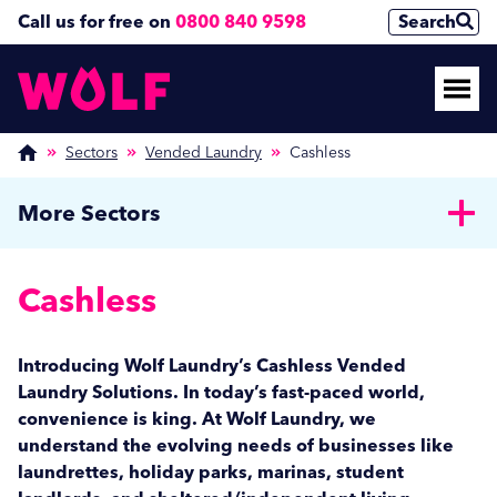
Call us for free on
0800 840 9598
Search
Sectors
Vended Laundry
Cashless
More Sectors
Healthcare
Cashless
Care Homes
Public Sector
NHS
Private Hospitals
Custodial
Hospitality
Introducing Wolf Laundry’s Cashless Vended
MOD
Sheltered Housing
Laundry Solutions. In today’s fast-paced world,
Health Clubs & Spas
Education
Central Laundries
convenience is king. At Wolf Laundry, we
Events & Banqueting
Further Education
understand the evolving needs of businesses like
Holiday & Caravan Parks
Vended Laundry
Private Schools
laundrettes, holiday parks, marinas, student
Hotels
Student Landlords
Cashless