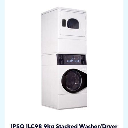
IPSO ILC98 9kg Stacked Washer/Dryer