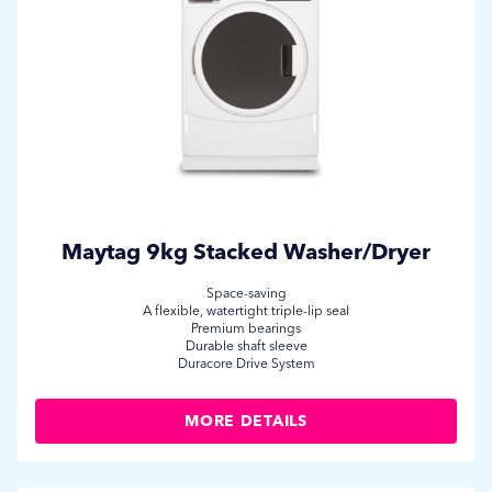
Maytag 9kg Stacked Washer/Dryer
Space-saving
A flexible, watertight triple-lip seal
Premium bearings
Durable shaft sleeve
Duracore Drive System
MORE DETAILS