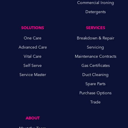
Commercial Ironing
Detergents
SOLUTIONS
SERVICES
One Care
Breakdown & Repair
Advanced Care
Servicing
Vital Care
Maintenance Contracts
Self Serve
Gas Certificates
Service Master
Duct Cleaning
Spare Parts
Purchase Options
Trade
ABOUT