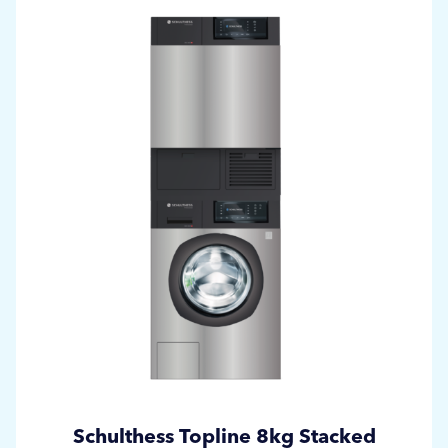
Schulthess Topline 8kg Stacked