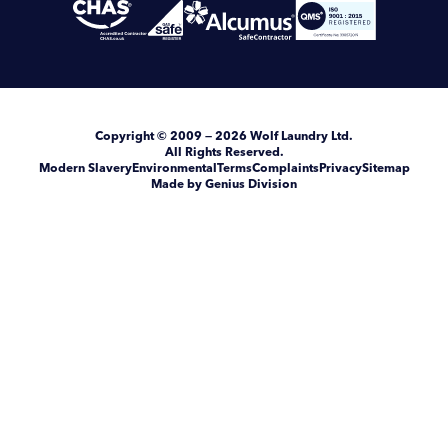
Copyright
© 2009 — 2026
Wolf Laundry Ltd
.
All Rights Reserved.
Modern Slavery
Environmental
Terms
Complaints
Privacy
Sitemap
Made by Genius Division