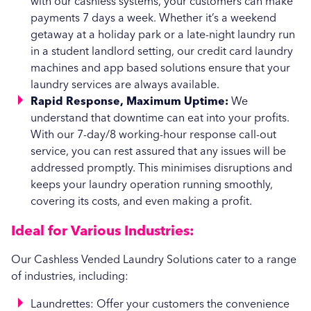
with our cashless systems, your customers can make
payments 7 days a week. Whether it’s a weekend
getaway at a holiday park or a late-night laundry run
in a student landlord setting, our credit card laundry
machines and app based solutions ensure that your
laundry services are always available.
Rapid Response, Maximum Uptime:
We
understand that downtime can eat into your profits.
With our 7-day/8 working-hour response call-out
service, you can rest assured that any issues will be
addressed promptly. This minimises disruptions and
keeps your laundry operation running smoothly,
covering its costs, and even making a profit.
Ideal for Various Industries:
Our Cashless Vended Laundry Solutions cater to a range
of industries, including:
Laundrettes: Offer your customers the convenience