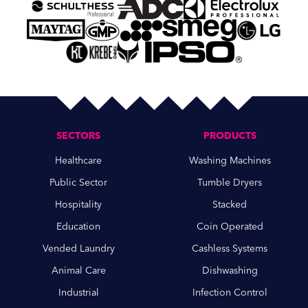
SECTORS
PRODUCTS
Healthcare
Washing Machines
Public Sector
Tumble Dryers
Hospitality
Stacked
Education
Coin Operated
Vended Laundry
Cashless Systems
Animal Care
Dishwashing
Industrial
Infection Control