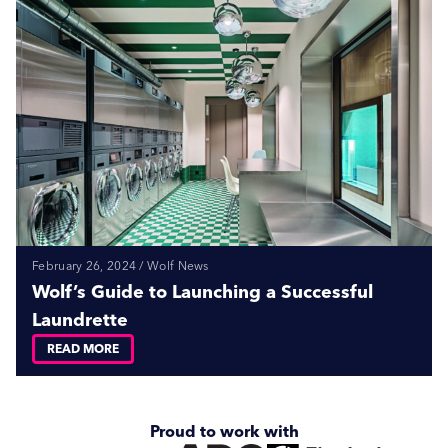
February 26, 2024 / Wolf News
Wolf’s Guide to Launching a Successful
Laundrette
READ MORE
Proud to work with