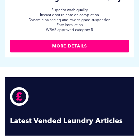
Superior wash quality
Instant door release on completion
Dynamic balancing and re-designed suspension
Easy installation
WRAS approved category 5
MORE DETAILS
Latest Vended Laundry Articles