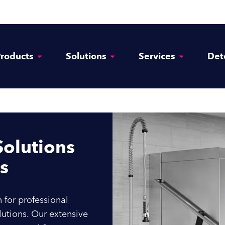
Enquire Now
roducts
Solutions
Services
Det
(Required)
Name
First
Last
olutions
Phone Number
s
(Required)
Email Address
 for professional
utions. Our extensive