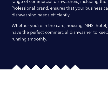
range of commercial dishwashers, including th
Professional brand, ensures that your business ca
dishwashing needs efficiently.
Whether you’re in the care, housing, NHS, hotel, 
have the perfect commercial dishwasher to keep
running smoothly.
Smeg Profession