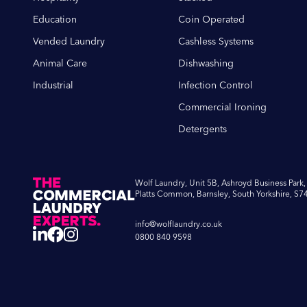
Education
Coin Operated
Minimising Disrupt
Vended Laundry
Cashless Systems
operations and lead 
Animal Care
Dishwashing
minimise this disrup
Industrial
Infection Control
Cost-Effective:
Time
Commercial Ironing
require expensive re
helping you save on
Detergents
Extending Lifespan
commercial dishwashe
Wolf Laundry, Unit 5B, Ashroyd Business Park,
Trust Wolf Laun
Platts Common, Barnsley, South Yorkshire, S7
info@wolflaundry.co.uk
At Wolf Laundry, we’re 
0800 840 9598
maintaining the efficie
dishwashers, including
dishwashing, glasswash