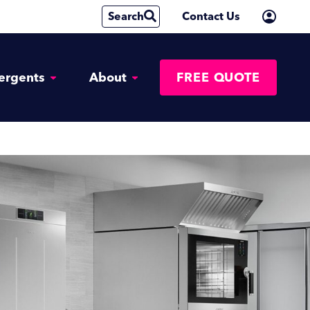
Search
Contact Us
ergents
About
FREE QUOTE