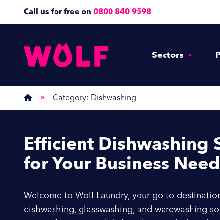
Call us for free on
0800 840 9598
Sectors
P
Category:
Dishwashing
Efficient
Dishwashing S
for Your Business Need
Welcome to Wolf Laundry, your go-to destination
dishwashing, glasswashing, and warewashing sol