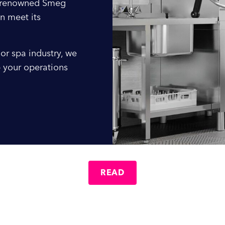
e renowned Smeg
Company Name
n meet its
or spa industry, we
Location / Post Code
 your operations
Product
Additional Information
READ
al: A Name You Can Trust