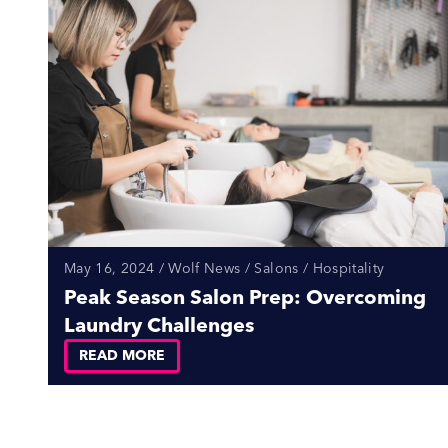
May 16, 2024 / Wolf News / Salons / Hospitality
Peak Season Salon Prep: Overcoming
Laundry Challenges
READ MORE