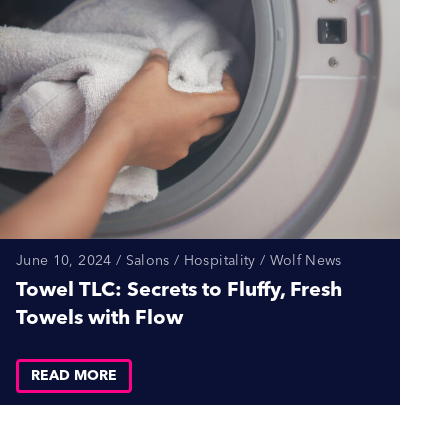
June 10, 2024 / Salons / Hospitality / Wolf News
Towel TLC: Secrets to Fluffy, Fresh
Towels with Flow
READ MORE