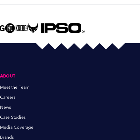
ABOUT
Meet the Team
Careers
News
Case Studies
Media Coverage
Brands