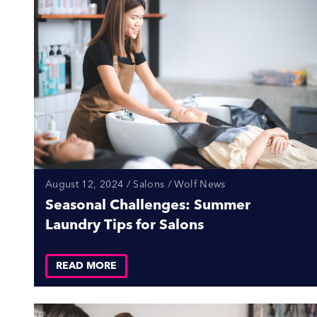
August 12, 2024 / Salons / Wolf News
Seasonal Challenges: Summer
Laundry Tips for Salons
READ MORE