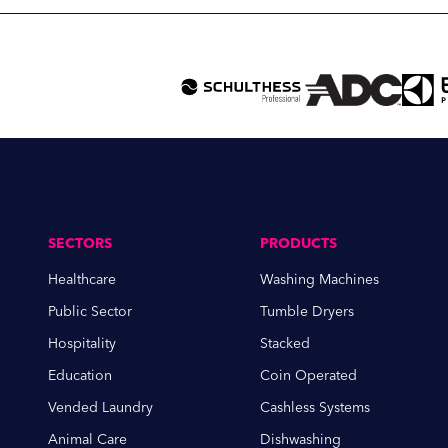
SECTORS
PRODUCTS
Healthcare
Washing Machines
Public Sector
Tumble Dryers
Hospitality
Stacked
Education
Coin Operated
Vended Laundry
Cashless Systems
Animal Care
Dishwashing