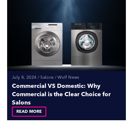
July 8, 2024 / Salons / Wolf News
Commercial VS Domestic: Why
Commercial is the Clear Choice for
Salons
READ MORE