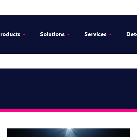
roducts
Solutions
Services
Det