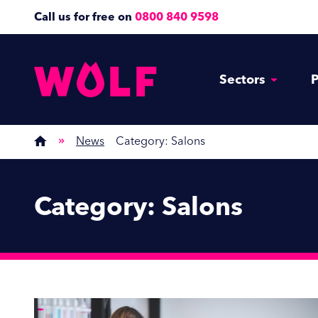
Call us for free on
0800 840 9598
Sectors
P
News
Category:
Salons
Category:
Salons