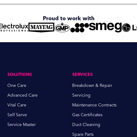
Proud to work with
SOLUTIONS
SERVICES
One Care
Breakdown & Repair
Advanced Care
Servicing
Vital Care
Maintenance Contracts
Self Serve
Gas Certificates
Service Master
Duct Cleaning
Spare Parts