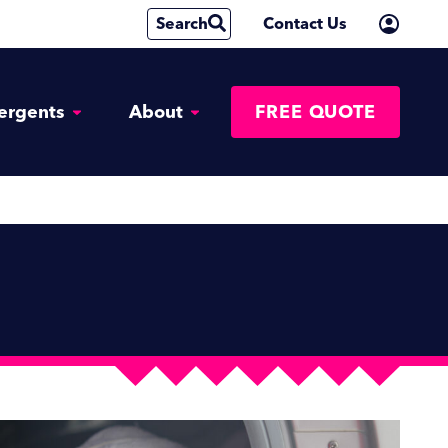
Search
Contact Us
ergents
About
FREE QUOTE