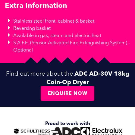
Extra Information
Stainless steel front, cabinet & basket
Reversing basket
Available in gas, steam and electric heat
S.A.F.E. (Sensor Activated Fire Extinguishing System) -
Optional
Find out more about the
ADC AD-30V 18kg
Coin-Op Dryer
ENQUIRE NOW
Proud to work with