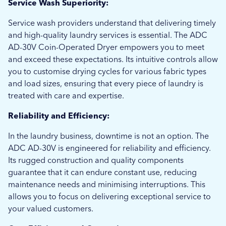
Service Wash Superiority:
Service wash providers understand that delivering timely
and high-quality laundry services is essential. The ADC
AD-30V Coin-Operated Dryer empowers you to meet
and exceed these expectations. Its intuitive controls allow
you to customise drying cycles for various fabric types
and load sizes, ensuring that every piece of laundry is
treated with care and expertise.
Reliability and Efficiency:
In the laundry business, downtime is not an option. The
ADC AD-30V is engineered for reliability and efficiency.
Its rugged construction and quality components
guarantee that it can endure constant use, reducing
maintenance needs and minimising interruptions. This
allows you to focus on delivering exceptional service to
your valued customers.