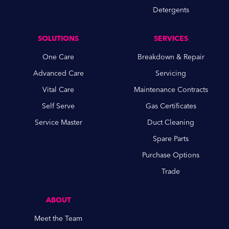
Detergents
SOLUTIONS
SERVICES
One Care
Breakdown & Repair
Advanced Care
Servicing
Vital Care
Maintenance Contracts
Self Serve
Gas Certificates
Service Master
Duct Cleaning
Spare Parts
Purchase Options
Trade
ABOUT
Meet the Team