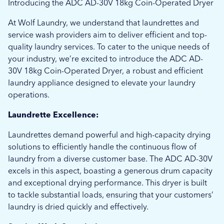
Introducing the ADC AD-30V 18kg Coin-Operated Dryer
At Wolf Laundry, we understand that laundrettes and
service wash providers aim to deliver efficient and top-
quality laundry services. To cater to the unique needs of
your industry, we’re excited to introduce the ADC AD-
30V 18kg Coin-Operated Dryer, a robust and efficient
laundry appliance designed to elevate your laundry
operations.
Laundrette Excellence:
Laundrettes demand powerful and high-capacity drying
solutions to efficiently handle the continuous flow of
laundry from a diverse customer base. The ADC AD-30V
excels in this aspect, boasting a generous drum capacity
and exceptional drying performance. This dryer is built
to tackle substantial loads, ensuring that your customers’
laundry is dried quickly and effectively.