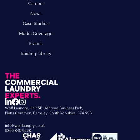
Careers
News
Case Studies
Media Coverage
Brands
Training Library
Wolf Laundry, Unit 5B, Ashroyd Business Park,
Platts Common, Barnsley, South Yorkshire, S74 9SB
info@wolflaundry.co.uk
0800 840 9598