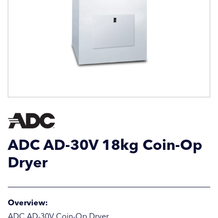
Email Address
Email Address
Company Name
Company Name
Location / Post Code
Location / Post Code
ADC AD-30V 18kg Coin-Op
Product
Product
Dryer
Additional Information
Additional Information
Overview:
ADC AD-30V Coin-Op Dryer