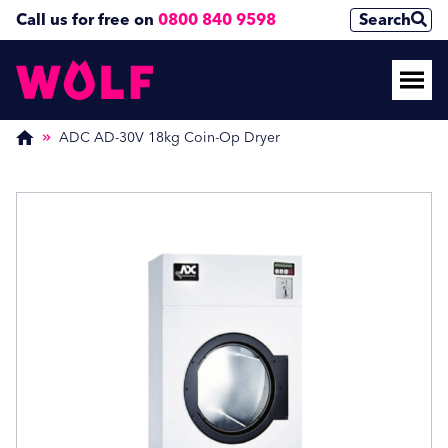
Call us for free on
0800 840 9598
Search
Enquire Now
Enquire Now
(Required)
(Required)
ADC AD-30V 18kg Coin-Op Dryer
Name
Name
First
First
Last
Last
Phone Number
Phone Number
(Required)
(Required)