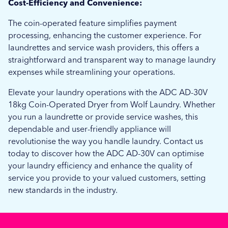
Cost-Efficiency and Convenience:
The coin-operated feature simplifies payment
processing, enhancing the customer experience. For
laundrettes and service wash providers, this offers a
straightforward and transparent way to manage laundry
expenses while streamlining your operations.
Elevate your laundry operations with the ADC AD-30V
18kg Coin-Operated Dryer from Wolf Laundry. Whether
you run a laundrette or provide service washes, this
dependable and user-friendly appliance will
revolutionise the way you handle laundry. Contact us
today to discover how the ADC AD-30V can optimise
your laundry efficiency and enhance the quality of
service you provide to your valued customers, setting
new standards in the industry.