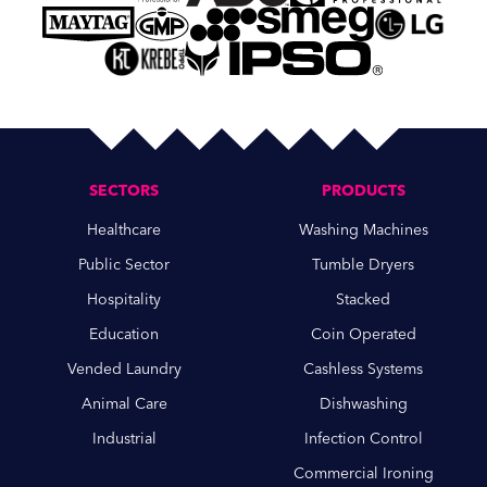
SECTORS
PRODUCTS
Healthcare
Washing Machines
Public Sector
Tumble Dryers
Hospitality
Stacked
Education
Coin Operated
Vended Laundry
Cashless Systems
Animal Care
Dishwashing
Industrial
Infection Control
Commercial Ironing