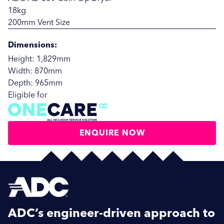
18kg
200mm Vent Size
Dimensions:
Height: 1,829mm
Width: 870mm
Depth: 965mm
Eligible for
ENQUIRE NOW
SUBMIT
SUBMIT
ADC’s engineer-driven approach to