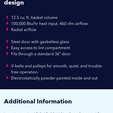
design
12.5 cu. ft. basket volume
100,000 Btu/hr heat input, 460 cfm airflow
Radial airflow
Steel door with gasketless glass
Easy access to lint compartment
Fits through a standard 36” door
V-belts and pulleys for smooth, quiet, and trouble-
free operation.
Electrostatically powder-painted inside and out
Additional Information