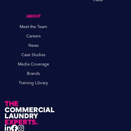
ABOUT
Meet the Team
Careers
News
Case Studies
Media Coverage
Brands
Training Library