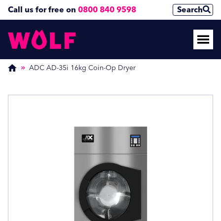
Call us for free on
0800 840 9598
Search
Enquire Now
Enquire Now
(Required)
(Required)
ADC AD-35i 16kg Coin-Op Dryer
Name
Name
First
First
Last
Last
Phone Number
Phone Number
(Required)
(Required)