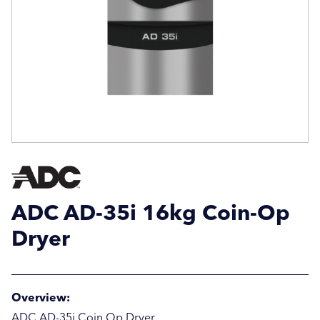
Email Address
Email Address
Company Name
Company Name
Location / Post Code
Location / Post Code
ADC AD-35i 16kg Coin-Op
Product
Product
Dryer
Additional Information
Additional Information
Overview:
ADC AD-35i Coin Op Dryer