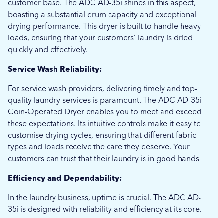
customer base. The ADC AD-35i shines in this aspect,
boasting a substantial drum capacity and exceptional
drying performance. This dryer is built to handle heavy
loads, ensuring that your customers’ laundry is dried
quickly and effectively.
Service Wash Reliability:
For service wash providers, delivering timely and top-
quality laundry services is paramount. The ADC AD-35i
Coin-Operated Dryer enables you to meet and exceed
these expectations. Its intuitive controls make it easy to
customise drying cycles, ensuring that different fabric
types and loads receive the care they deserve. Your
customers can trust that their laundry is in good hands.
Efficiency and Dependability:
In the laundry business, uptime is crucial. The ADC AD-
35i is designed with reliability and efficiency at its core.