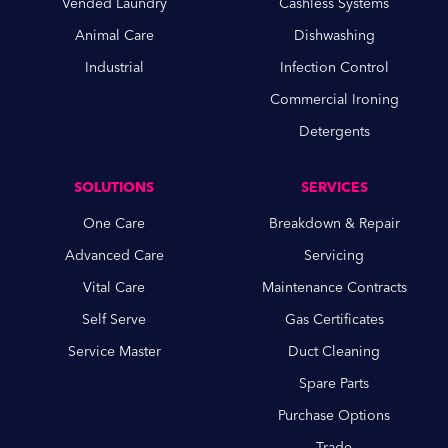
Vended Laundry
Cashless Systems
Animal Care
Dishwashing
Industrial
Infection Control
Commercial Ironing
Detergents
SOLUTIONS
SERVICES
One Care
Breakdown & Repair
Advanced Care
Servicing
Vital Care
Maintenance Contracts
Self Serve
Gas Certificates
Service Master
Duct Cleaning
Spare Parts
Purchase Options
Trade