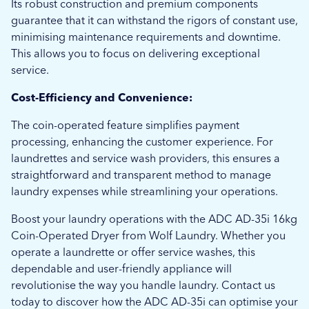
Its robust construction and premium components
guarantee that it can withstand the rigors of constant use,
minimising maintenance requirements and downtime.
This allows you to focus on delivering exceptional
service.
Cost-Efficiency and Convenience:
The coin-operated feature simplifies payment
processing, enhancing the customer experience. For
laundrettes and service wash providers, this ensures a
straightforward and transparent method to manage
laundry expenses while streamlining your operations.
Boost your laundry operations with the ADC AD-35i 16kg
Coin-Operated Dryer from Wolf Laundry. Whether you
operate a laundrette or offer service washes, this
dependable and user-friendly appliance will
revolutionise the way you handle laundry. Contact us
today to discover how the ADC AD-35i can optimise your