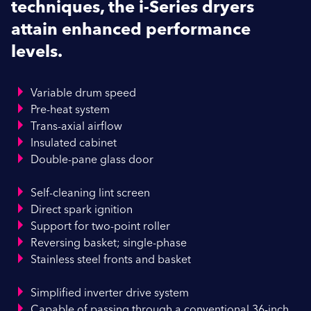
techniques, the i-Series dryers
attain enhanced performance
levels.
Variable drum speed
Pre-heat system
Trans-axial airflow
Insulated cabinet
Double-pane glass door
Self-cleaning lint screen
Direct spark ignition
Support for two-point roller
Reversing basket; single-phase
Stainless steel fronts and basket
Simplified inverter drive system
Capable of passing through a conventional 36-inch