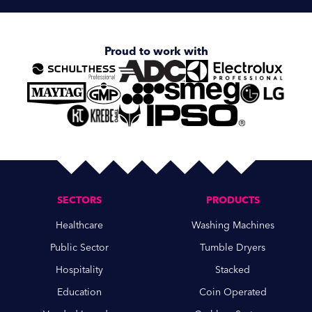
Proud to work with
SECTORS
PRODUCTS
Healthcare
Washing Machines
Public Sector
Tumble Dryers
Hospitality
Stacked
Education
Coin Operated