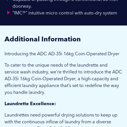
doorway.
“IMC®” intuitive micro control with auto-dry system
Additional Information
Introducing the ADC AD-35i 16kg Coin-Operated Dryer
To cater to the unique needs of the laundrette and
service wash industry, we’re thrilled to introduce the ADC
AD-35i 16kg Coin-Operated Dryer, a high-capacity and
efficient laundry appliance that’s set to redefine the way
you handle laundry.
Laundrette Excellence:
Laundrettes need powerful drying solutions to keep up
with the continuous inflow of laundry from a diverse