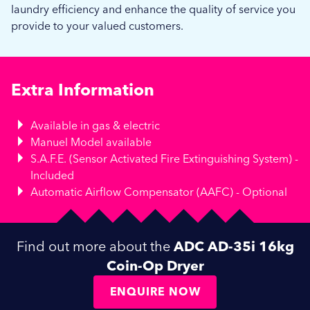
laundry efficiency and enhance the quality of service you
provide to your valued customers.
Extra Information
Available in gas & electric
Manuel Model available
S.A.F.E. (Sensor Activated Fire Extinguishing System) -
Included
Automatic Airflow Compensator (AAFC) - Optional
Find out more about the
ADC AD-35i 16kg
Coin-Op Dryer
ENQUIRE NOW