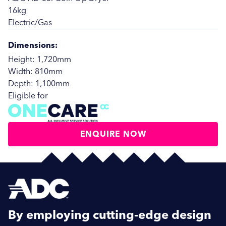
16kg
Electric/Gas
Dimensions:
Height: 1,720mm
Width: 810mm
Depth: 1,100mm
Eligible for
ENQUIRE NOW
SUBMIT
SUBMIT
By employing cutting-edge design