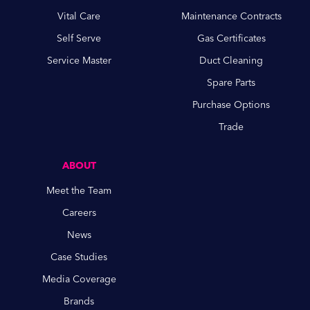
Vital Care
Maintenance Contracts
Self Serve
Gas Certificates
Service Master
Duct Cleaning
Spare Parts
Purchase Options
Trade
ABOUT
Meet the Team
Careers
News
Case Studies
Media Coverage
Brands