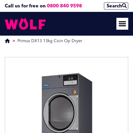
Call us for free on
0800 840 9598
Search
Enquire Now
Enquire Now
(Required)
(Required)
Primus DX13 13kg Coin Op Dryer
Name
Name
First
First
Last
Last
Phone Number
Phone Number
(Required)
(Required)