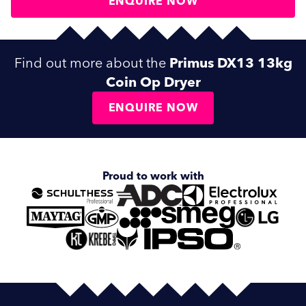
ENQUIRE NOW
Find out more about the
Primus DX13 13kg
Coin Op Dryer
ENQUIRE NOW
Proud to work with
SUBMIT
SUBMIT