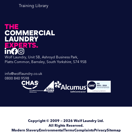
Training Library
Wolf Laundry, Unit 5B, Ashroyd Business Park,
Platts Common, Barnsley, South Yorkshire, S74 9SB
info@wolflaundry.co.uk
0800 840 9598
Copyright
© 2009 — 2026
Wolf Laundry Ltd
.
All Rights Reserved.
Modern Slavery
Environmental
Terms
Complaints
Privacy
Sitemap