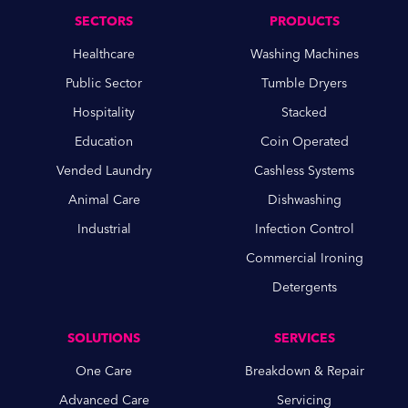
SECTORS
PRODUCTS
Healthcare
Washing Machines
Public Sector
Tumble Dryers
Hospitality
Stacked
Education
Coin Operated
Vended Laundry
Cashless Systems
Animal Care
Dishwashing
Industrial
Infection Control
Commercial Ironing
Detergents
SOLUTIONS
SERVICES
One Care
Breakdown & Repair
Advanced Care
Servicing