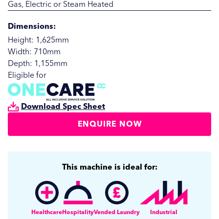
Gas, Electric or Steam Heated
Dimensions:
Height: 1,625mm
Width: 710mm
Depth: 1,155mm
Eligible for
Download Spec Sheet
ENQUIRE NOW
SUBMIT
SUBMIT
This machine is ideal for:
Healthcare
Hospitality
Vended Laundry
Industrial