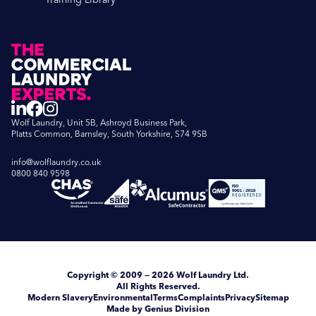
Wolf Laundry, Unit 5B, Ashroyd Business Park,
Platts Common, Barnsley, South Yorkshire, S74 9SB
info@wolflaundry.co.uk
0800 840 9598
Copyright
© 2009 — 2026
Wolf Laundry Ltd
.
All Rights Reserved.
Modern Slavery
Environmental
Terms
Complaints
Privacy
Sitemap
Made by Genius Division