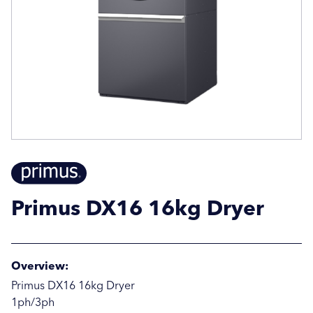
Email Address
Email Address
Company Name
Company Name
Location / Post Code
Location / Post Code
Primus DX16 16kg Dryer
Product
Product
Overview:
Additional Information
Additional Information
Primus DX16 16kg Dryer
1ph/3ph