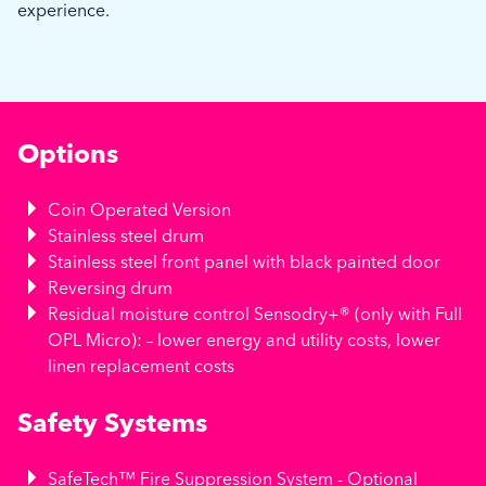
experience.
Options
Coin Operated Version
Stainless steel drum
Stainless steel front panel with black painted door
Reversing drum
Residual moisture control Sensodry+® (only with Full
OPL Micro): – lower energy and utility costs, lower
linen replacement costs
Safety Systems
SafeTech™ Fire Suppression System - Optional