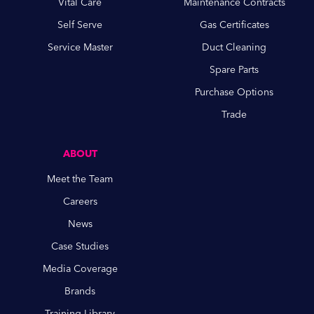
Vital Care
Maintenance Contracts
Self Serve
Gas Certificates
Service Master
Duct Cleaning
Spare Parts
Purchase Options
Trade
ABOUT
Meet the Team
Careers
News
Case Studies
Media Coverage
Brands
Training Library