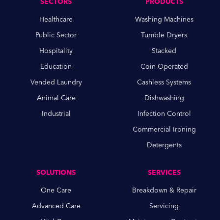
SECTORS
PRODUCTS
Healthcare
Washing Machines
Public Sector
Tumble Dryers
Hospitality
Stacked
Education
Coin Operated
Vended Laundry
Cashless Systems
Animal Care
Dishwashing
Industrial
Infection Control
Commercial Ironing
Detergents
SOLUTIONS
SERVICES
One Care
Breakdown & Repair
Advanced Care
Servicing