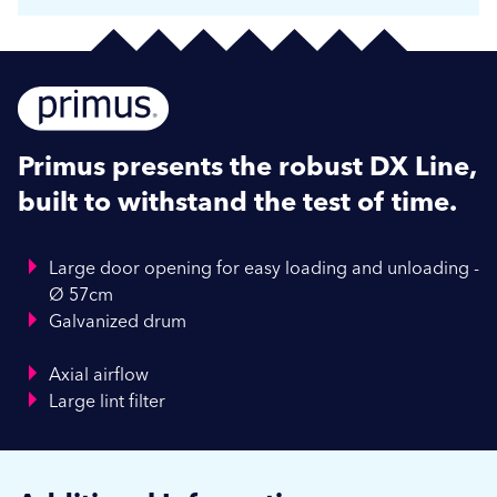
Primus presents the robust DX Line,
built to withstand the test of time.
Large door opening for easy loading and unloading -
Ø 57cm
Galvanized drum
Axial airflow
Large lint filter