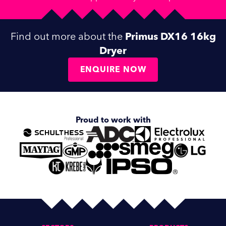
Find out more about the
Primus DX16 16kg
Dryer
ENQUIRE NOW
Proud to work with