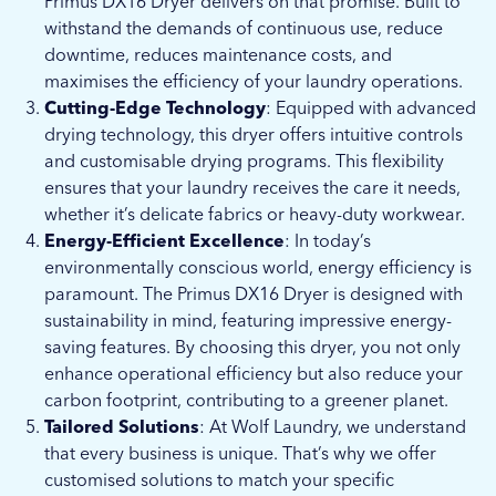
Primus DX16 Dryer delivers on that promise. Built to
withstand the demands of continuous use, reduce
downtime, reduces maintenance costs, and
maximises the efficiency of your laundry operations.
Cutting-Edge Technology
: Equipped with advanced
drying technology, this dryer offers intuitive controls
and customisable drying programs. This flexibility
ensures that your laundry receives the care it needs,
whether it’s delicate fabrics or heavy-duty workwear.
Energy-Efficient Excellence
: In today’s
environmentally conscious world, energy efficiency is
paramount. The Primus DX16 Dryer is designed with
sustainability in mind, featuring impressive energy-
saving features. By choosing this dryer, you not only
enhance operational efficiency but also reduce your
carbon footprint, contributing to a greener planet.
Tailored Solutions
: At Wolf Laundry, we understand
that every business is unique. That’s why we offer
customised solutions to match your specific