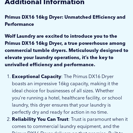
Additional Information
Primus DX16 16kg Dryer: Unmatched Efficiency and
Performance
Wolf Laundry are excited to introduce you to the
Primus DX16 16kg Dryer, a true powerhouse among
commercial tumble dryers. Meticulously designed to
elevate your laundry operations, it’s the key to
unrivalled efficiency and performance.
Exceptional Capacity
: The Primus DX16 Dryer
boasts an impressive 16kg capacity, making it the
ideal choice for businesses of all sizes. Whether
you’re running a hotel, healthcare facility, or school
laundry, this dryer ensures that your laundry is
perfectly dry and ready for action in no time.
Reliability You Can Trust
: Trust is paramount when it
comes to commercial laundry equipment, and the