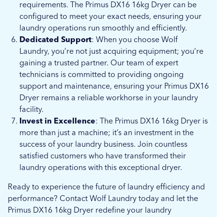
requirements. The Primus DX16 16kg Dryer can be
configured to meet your exact needs, ensuring your
laundry operations run smoothly and efficiently.
Dedicated Support
: When you choose Wolf
Laundry, you’re not just acquiring equipment; you’re
gaining a trusted partner. Our team of expert
technicians is committed to providing ongoing
support and maintenance, ensuring your Primus DX16
Dryer remains a reliable workhorse in your laundry
facility.
Invest in Excellence
: The Primus DX16 16kg Dryer is
more than just a machine; it’s an investment in the
success of your laundry business. Join countless
satisfied customers who have transformed their
laundry operations with this exceptional dryer.
Ready to experience the future of laundry efficiency and
performance? Contact Wolf Laundry today and let the
Primus DX16 16kg Dryer redefine your laundry