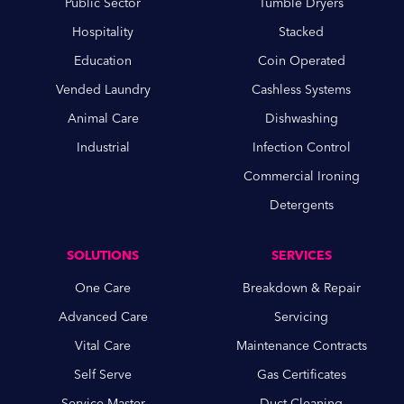
Public Sector
Tumble Dryers
Hospitality
Stacked
Education
Coin Operated
Vended Laundry
Cashless Systems
Animal Care
Dishwashing
Industrial
Infection Control
Commercial Ironing
Detergents
SOLUTIONS
SERVICES
One Care
Breakdown & Repair
Advanced Care
Servicing
Vital Care
Maintenance Contracts
Self Serve
Gas Certificates
Service Master
Duct Cleaning