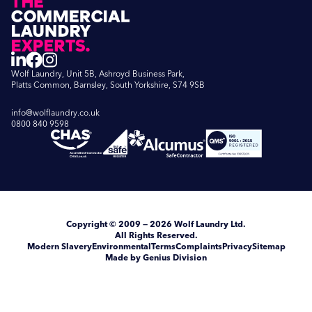
Wolf Laundry, Unit 5B, Ashroyd Business Park,
Platts Common, Barnsley, South Yorkshire, S74 9SB
info@wolflaundry.co.uk
0800 840 9598
Copyright
© 2009 — 2026
Wolf Laundry Ltd
.
All Rights Reserved.
Modern Slavery
Environmental
Terms
Complaints
Privacy
Sitemap
Made by Genius Division