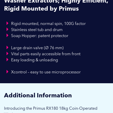
Washer Extractors; Highly Efficient,
Rigid Mounted by Primus
Rigid mounted, normal spin, 100G factor
Stainless steel tub and drum
Soap Hopper: patent protector
Large drain valve (Ø 76 mm)
Vital parts easily accessible from front
Easy loading & unloading
Xcontrol – easy to use microprocessor
Additional Information
Introducing the Primus RX180 18kg Coin-Operated