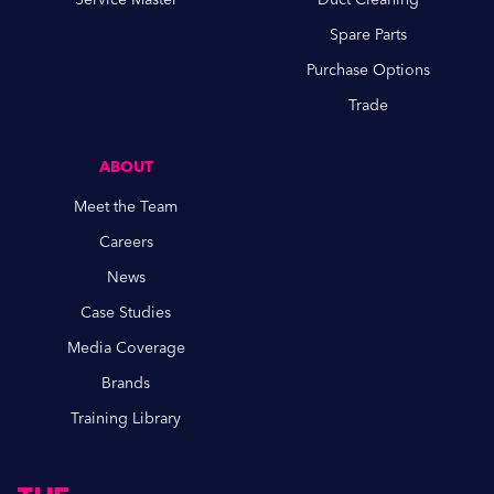
Spare Parts
Purchase Options
Trade
ABOUT
Meet the Team
Careers
News
Case Studies
Media Coverage
Brands
Training Library