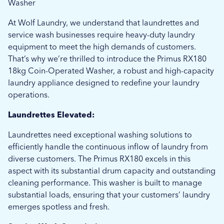
Washer
At Wolf Laundry, we understand that laundrettes and
service wash businesses require heavy-duty laundry
equipment to meet the high demands of customers.
That’s why we’re thrilled to introduce the Primus RX180
18kg Coin-Operated Washer, a robust and high-capacity
laundry appliance designed to redefine your laundry
operations.
Laundrettes Elevated:
Laundrettes need exceptional washing solutions to
efficiently handle the continuous inflow of laundry from
diverse customers. The Primus RX180 excels in this
aspect with its substantial drum capacity and outstanding
cleaning performance. This washer is built to manage
substantial loads, ensuring that your customers’ laundry
emerges spotless and fresh.