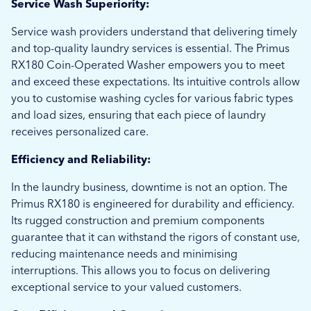
Service Wash Superiority:
Service wash providers understand that delivering timely
and top-quality laundry services is essential. The Primus
RX180 Coin-Operated Washer empowers you to meet
and exceed these expectations. Its intuitive controls allow
you to customise washing cycles for various fabric types
and load sizes, ensuring that each piece of laundry
receives personalized care.
Efficiency and Reliability:
In the laundry business, downtime is not an option. The
Primus RX180 is engineered for durability and efficiency.
Its rugged construction and premium components
guarantee that it can withstand the rigors of constant use,
reducing maintenance needs and minimising
interruptions. This allows you to focus on delivering
exceptional service to your valued customers.