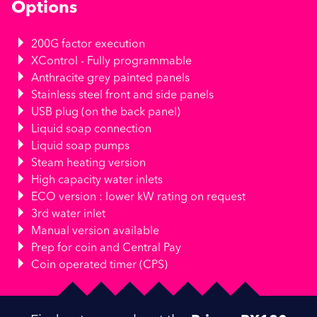
Options
200G factor execution
XControl - Fully programmable
Anthracite grey painted panels
Stainless steel front and side panels
USB plug (on the back panel)
Liquid soap connection
Liquid soap pumps
Steam heating version
High capacity water inlets
ECO version : lower kW rating on request
3rd water inlet
Manual version available
Prep for coin and Central Pay
Coin operated timer (CPS)