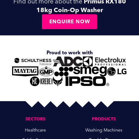
Find out more about the
Primus RX180
18kg Coin-Op Washer
ENQUIRE NOW
Proud to work with
SECTORS
PRODUCTS
Healthcare
Washing Machines