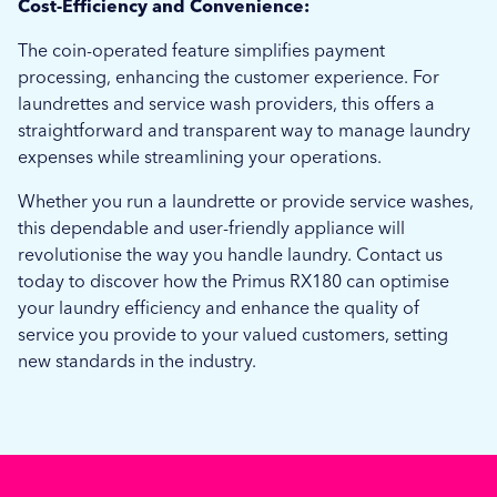
Cost-Efficiency and Convenience:
The coin-operated feature simplifies payment
processing, enhancing the customer experience. For
laundrettes and service wash providers, this offers a
straightforward and transparent way to manage laundry
expenses while streamlining your operations.
Whether you run a laundrette or provide service washes,
this dependable and user-friendly appliance will
revolutionise the way you handle laundry. Contact us
today to discover how the Primus RX180 can optimise
your laundry efficiency and enhance the quality of
service you provide to your valued customers, setting
new standards in the industry.