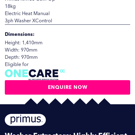
18kg
Electric Heat Manual
3ph Washer XControl
Dimensions:
Height: 1,410mm
Width: 970mm
Depth: 970mm
Eligible for
ENQUIRE NOW
SUBMIT
SUBMIT