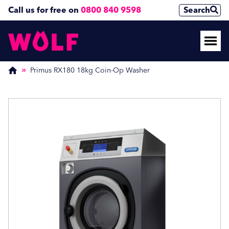
Call us for free on
0800 840 9598
Search
Enquire Now
Enquire Now
(Required)
(Required)
Primus RX180 18kg Coin-Op Washer
Name
Name
First
First
Last
Last
Phone Number
Phone Number
(Required)
(Required)