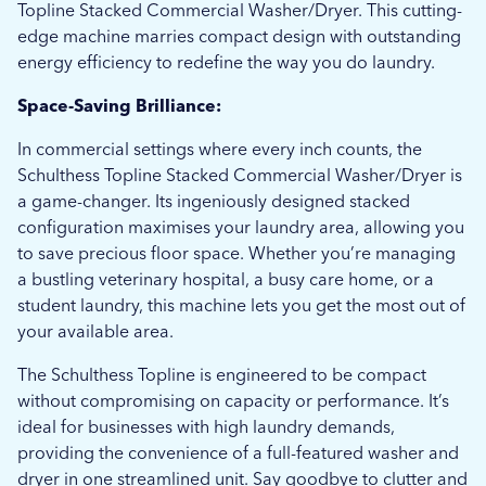
Topline Stacked Commercial Washer/Dryer. This cutting-
edge machine marries compact design with outstanding
energy efficiency to redefine the way you do laundry.
Space-Saving Brilliance:
In commercial settings where every inch counts, the
Schulthess Topline Stacked Commercial Washer/Dryer is
a game-changer. Its ingeniously designed stacked
configuration maximises your laundry area, allowing you
to save precious floor space. Whether you’re managing
a bustling veterinary hospital, a busy care home, or a
student laundry, this machine lets you get the most out of
your available area.
The Schulthess Topline is engineered to be compact
without compromising on capacity or performance. It’s
ideal for businesses with high laundry demands,
providing the convenience of a full-featured washer and
dryer in one streamlined unit. Say goodbye to clutter and