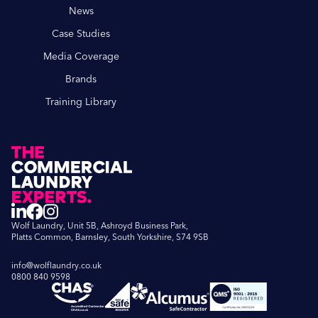
News
Case Studies
Media Coverage
Brands
Training Library
Wolf Laundry, Unit 5B, Ashroyd Business Park,
Platts Common, Barnsley, South Yorkshire, S74 9SB
info@wolflaundry.co.uk
0800 840 9598