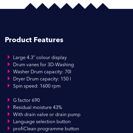
Product Features
Large 4.3” colour display
Drum vanes for 3D-Washing
Washer Drum capacity: 70l
Dryer Drum capacity: 150 l
Spin speed: 1600 rpm
G factor 690
Residual moisture 43%
With drain valve or drain pump
Language selection button
profiClean programme button