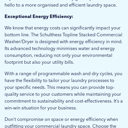
hello to a more organised and efficient laundry space.
Exceptional Energy Efficiency:
We know that energy costs can significantly impact your
bottom line. The Schulthess Topline Stacked Commercial
Washer/Dryer is designed with energy efficiency in mind.
Its advanced technology minimises water and energy
consumption, reducing not only your environmental
footprint but also your utility bills.
With a range of programmable wash and dry cycles, you
have the flexibility to tailor your laundry processes to
your specific needs. This means you can provide top-
quality service to your customers while maintaining your
commitment to sustainability and cost-effectiveness. It’s a
win-win situation for your business.
Don’t compromise on space or energy efficiency when
outfitting your commercial laundry space. Choose the