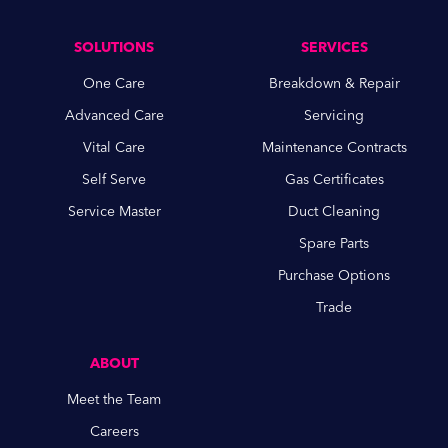
SOLUTIONS
SERVICES
One Care
Breakdown & Repair
Advanced Care
Servicing
Vital Care
Maintenance Contracts
Self Serve
Gas Certificates
Service Master
Duct Cleaning
Spare Parts
Purchase Options
Trade
ABOUT
Meet the Team
Careers