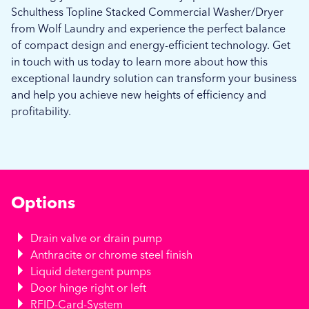
Schulthess Topline Stacked Commercial Washer/Dryer
from Wolf Laundry and experience the perfect balance
of compact design and energy-efficient technology. Get
in touch with us today to learn more about how this
exceptional laundry solution can transform your business
and help you achieve new heights of efficiency and
profitability.
Options
Drain valve or drain pump
Anthracite or chrome steel finish
Liquid detergent pumps
Door hinge right or left
RFID-Card-System