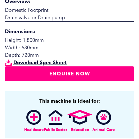
Overview:
Domestic Footprint
Drain valve or Drain pump
Dimensions:
Height: 1,800mm
Width: 630mm
Depth: 720mm
Download Spec Sheet
ENQUIRE NOW
SUBMIT
SUBMIT
This machine is ideal for:
Healthcare
Public Sector
Education
Animal Care