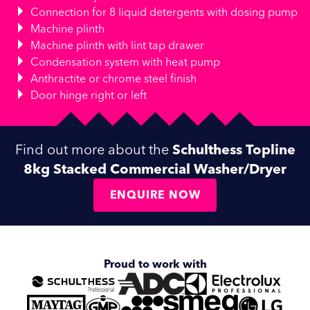
Connection for 8 liquid detergents with dosing pump
Machine plinth
Machine plinth with lint tap drawer
Condensation system with heat pump
Anthractite or chrome steel finish
Door hinge right or left
Find out more about the
Schulthess Topline
8kg Stacked Commercial Washer/Dryer
ENQUIRE NOW
Proud to work with