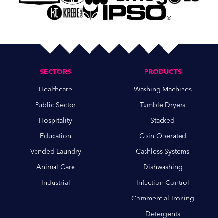
SECTORS
PRODUCTS
Healthcare
Washing Machines
Public Sector
Tumble Dryers
Hospitality
Stacked
Education
Coin Operated
Vended Laundry
Cashless Systems
Animal Care
Dishwashing
Industrial
Infection Control
Commercial Ironing
Detergents