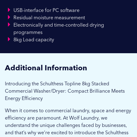
USB-interface for PC software
Residual moisture measurement
Electronically and time-controlled drying
programmes
8kg Load capacity
Additional Information
Introducing the Schulthess Topline 8kg Stacked
Commercial Washer/Dryer: Compact Brilliance Meets
Energy Efficiency
When it comes to commercial laundry, space and energy
efficiency are paramount. At Wolf Laundry, we
understand the unique challenges faced by businesses,
and that’s why we’re excited to introduce the Schulthess