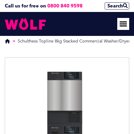
Call us for free on
0800 840 9598
Search
Enquire Now
Enquire Now
(Required)
(Required)
Schulthess Topline 8kg Stacked Commercial Washer/Dryer
Name
Name
First
First
Last
Last
Phone Number
Phone Number
(Required)
(Required)