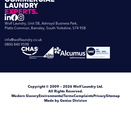
Wolf Laundry, Unit 5B, Ashroyd Business Park,
Platts Common, Barnsley, South Yorkshire, S74 9SB
info@wolflaundry.co.uk
0800 840 9598
Copyright
© 2009 — 2026
Wolf Laundry Ltd
.
All Rights Reserved.
Modern Slavery
Environmental
Terms
Complaints
Privacy
Sitemap
Made by Genius Division