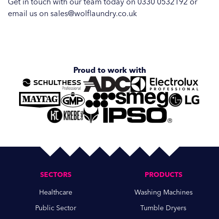
Get in touch with our team today on 0330 0532192 or
Hospitality
email us on sales@wolflaundry.co.uk
Vended Laundry
Proud to work with
SECTORS
PRODUCTS
Healthcare
Washing Machines
Public Sector
Tumble Dryers