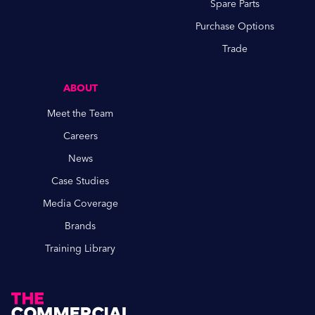
Spare Parts
Purchase Options
Trade
ABOUT
Meet the Team
Careers
News
Case Studies
Media Coverage
Brands
Training Library