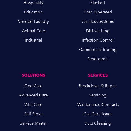
Hospitality
Stacked
Education
Coin Operated
Vended Laundry
Cashless Systems
Animal Care
Dishwashing
Industrial
Infection Control
Commercial Ironing
Detergents
SOLUTIONS
SERVICES
One Care
Breakdown & Repair
Advanced Care
Servicing
Vital Care
Maintenance Contracts
Self Serve
Gas Certificates
Service Master
Duct Cleaning