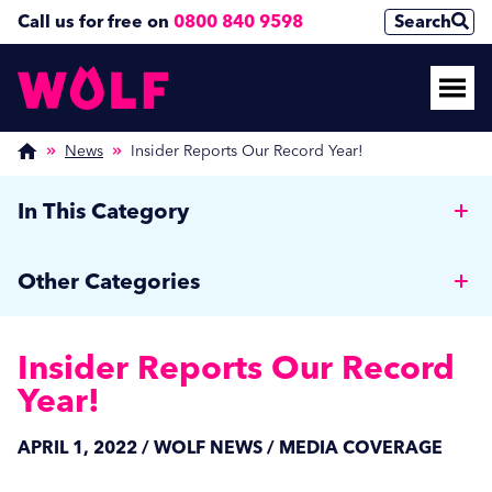
Call us for free on
0800 840 9598
Search
News
Insider Reports Our Record Year!
In This Category
Why Hotels should invest in a Commercial Rotary
Other Categories
Ironer
Wolf News
Cut Costs, Reduce Human Error, and Improve
Insider Reports Our Record
Efficiency with Auto Dosing
Media Coverage
Year!
Managing Off-Peak Laundry Operations: Strategies
Care Home News
APRIL 1, 2022 / WOLF NEWS / MEDIA COVERAGE
for Autumn and Beyond
Hospitality