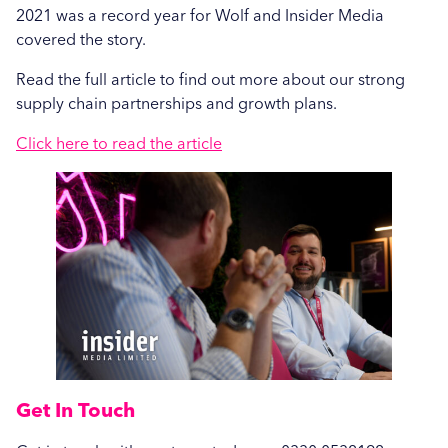
Care Show 2024: A Summary
2021 was a record year for Wolf and Insider Media
Hospital News
covered the story.
Seasonal Stains and Dirt: Effective Laundry
Social Housing News
Read the full article to find out more about our strong
Strategies for Autumn
supply chain partnerships and growth plans.
Case Study
More...
Click here to read the article
Sports
Healthcare
Industrial
Education
Education
Salons
Get In Touch
Veterinary