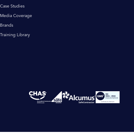
Case Studies
Media Coverage
Brands
Training Library