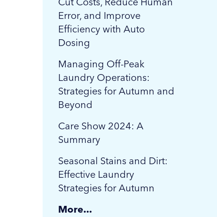
Cut Costs, Reduce Human
Error, and Improve
Efficiency with Auto
Dosing
Managing Off-Peak
Laundry Operations:
Strategies for Autumn and
Beyond
Care Show 2024: A
Summary
Seasonal Stains and Dirt:
Effective Laundry
Strategies for Autumn
More...