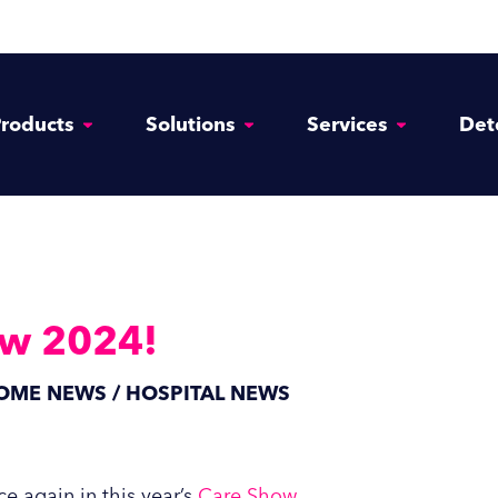
roducts
Solutions
Services
Det
ow 2024!
HOME NEWS / HOSPITAL NEWS
e again in this year’s
Care Show