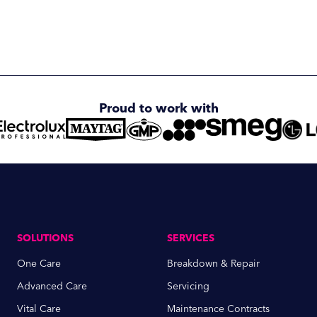
Proud to work with
SOLUTIONS
SERVICES
One Care
Breakdown & Repair
Advanced Care
Servicing
Vital Care
Maintenance Contracts