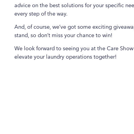
advice on the best solutions for your specific ne
every step of the way.
And, of course, we’ve got some exciting giveaway
stand, so don’t miss your chance to win!
We look forward to seeing you at the Care Show
elevate your laundry operations together!