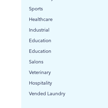
Sports
Healthcare
Industrial
Education
Education
Salons
Veterinary
Hospitality
Vended Laundry