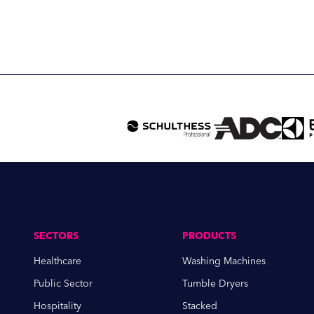
SECTORS
PRODUCTS
Healthcare
Washing Machines
Public Sector
Tumble Dryers
Hospitality
Stacked