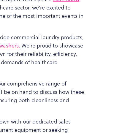
care sector, we’re excited to
one of the most important events in
g-edge commercial laundry products,
washers.
We’re proud to showcase
wn for their reliability, efficiency,
e demands of healthcare
o our comprehensive range of
l be on hand to discuss how these
nsuring both cleanliness and
 down with our dedicated sales
urrent equipment or seeking