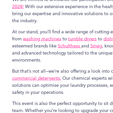
2024!
With our extensive experience in the health
bring our expertise and innovative solutions to 
the industry.
At our stand, you’ll find a wide range of cuttin
from
washing machines
to
tumble dryers
to
dish
esteemed brands like
Schulthess
and
Smeg
, kno
and advanced technology tailored to the uniqu
environments.
But that’s not all—we’re also offering a look int
commercial detergents.
Our chemical experts wil
solutions can optimise your laundry processes, e
safety in your operations.
This event is also the perfect opportunity to sit
team. Whether you’re looking to upgrade your c