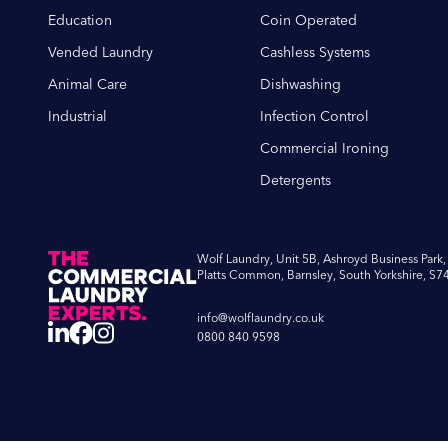
Education
Coin Operated
Vended Laundry
Cashless Systems
Animal Care
Dishwashing
Industrial
Infection Control
Commercial Ironing
Detergents
Wolf Laundry, Unit 5B, Ashroyd Business Park,
Platts Common, Barnsley, South Yorkshire, S7
info@wolflaundry.co.uk
0800 840 9598