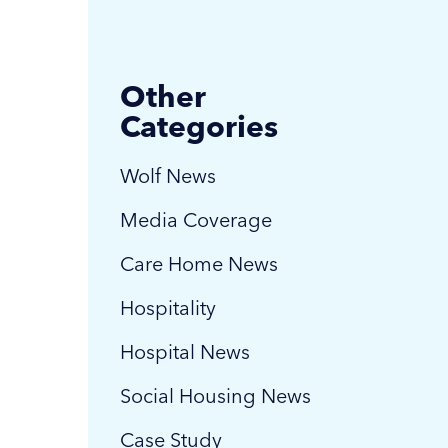
Other
Categories
Wolf News
Media Coverage
Care Home News
Hospitality
Hospital News
Social Housing News
Case Study