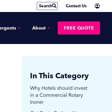
Search
Contact Us
ergents
About
FREE QUOTE
In This Category
Why Hotels should invest
in a Commercial Rotary
Ironer