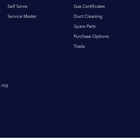
Self Serve
Gas Certificates
Service Master
Duct Cleaning
Spare Parts
Purchase Options
Trade
4 9SB