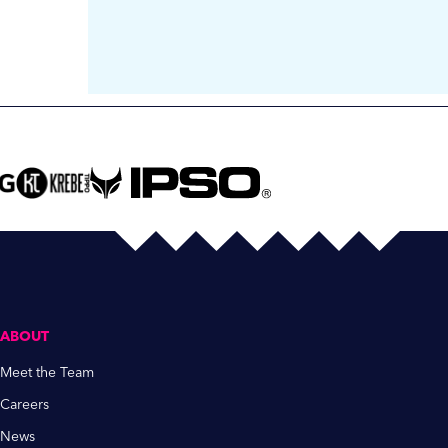
ABOUT
Meet the Team
Careers
News