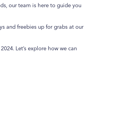
eds, our team is here to guide you
s and freebies up for grabs at our
 2024. Let’s explore how we can