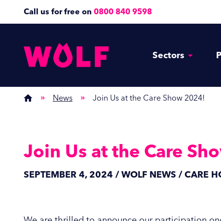
Call us for free on
0800 840 9598
Sectors
P
News
Join Us at the Care Show 2024!
Join Us at the Care Sh
SEPTEMBER 4, 2024 / WOLF NEWS / CARE 
We are thrilled to announce our participation onc