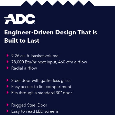
Engineer-Driven Design That is
Built to Last
9.26 cu. ft. basket volume
78,000 Btu/hr heat input, 460 cfm airflow
Radial airflow
Steel door with gasketless glass
Easy access to lint compartment
Fits through a standard 30” door
Rugged Steel Door
Easy-to-read LED screens