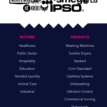
SECTORS
PRODUCTS
Healthcare
Washing Machines
Public Sector
Tumble Dryers
Hospitality
Stacked
Education
Coin Operated
Vended Laundry
Cashless Systems
Animal Care
Dishwashing
Industrial
Infection Control
Commercial Ironing
Detergents