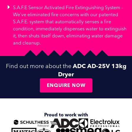
S.A.F.E Sensor Activated Fire Extinguishing System -
We’ve eliminated fire concerns with our patented
S.A.F.E. system that automatically senses a fire
condition, immediately dispenses water to extinguish
it, then shuts itself down, eliminating water damage
and cleanup.
Find out more about the
ADC AD-25V 13kg
Dryer
ENQUIRE NOW
Proud to work with