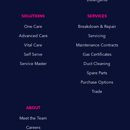
SOLUTIONS
SERVICES
One Care
Breakdown & Repair
Advanced Care
Servicing
Vital Care
Maintenance Contracts
Self Serve
Gas Certificates
Service Master
Duct Cleaning
Spare Parts
Purchase Options
Trade
ABOUT
Meet the Team
Careers