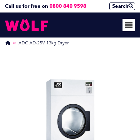
Call us for free on
0800 840 9598
Search
Enquire Now
Enquire Now
(Required)
(Required)
ADC AD-25V 13kg Dryer
Name
Name
First
First
Last
Last
Phone Number
Phone Number
(Required)
(Required)