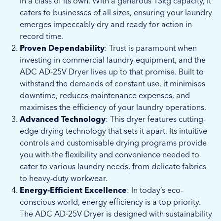
in a class of its own. With a generous 13kg capacity, it
caters to businesses of all sizes, ensuring your laundry
emerges impeccably dry and ready for action in
record time.
Proven Dependability
: Trust is paramount when
investing in commercial laundry equipment, and the
ADC AD-25V Dryer lives up to that promise. Built to
withstand the demands of constant use, it minimises
downtime, reduces maintenance expenses, and
maximises the efficiency of your laundry operations.
Advanced Technology
: This dryer features cutting-
edge drying technology that sets it apart. Its intuitive
controls and customisable drying programs provide
you with the flexibility and convenience needed to
cater to various laundry needs, from delicate fabrics
to heavy-duty workwear.
Energy-Efficient Excellence
: In today’s eco-
conscious world, energy efficiency is a top priority.
The ADC AD-25V Dryer is designed with sustainability