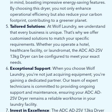
in mind, boasting impressive energy-saving features.
By choosing this dryer, you not only enhance
operational efficiency but also reduce your carbon
footprint, contributing to a greener planet.
Tailored Solutions
: At Wolf Laundry, we understand
that every business is unique. That’s why we offer
customised solutions to match your specific
requirements. Whether you operate a hotel,
healthcare facility, or laundromat, the ADC AD-25V
13kg Dryer can be configured to meet your exact
needs.
Exceptional Support
: When you choose Wolf
Laundry, you’re not just acquiring equipment; you’re
gaining a dedicated partner. Our team of expert
technicians is committed to providing ongoing
support and maintenance, ensuring your ADC AD-
25V Dryer remains a reliable workhorse in your
laundry facility.
Invest in Excellence
: The ADC AD-25V 13kg Dryer