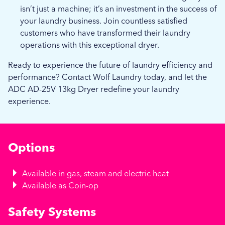
isn’t just a machine; it’s an investment in the success of
your laundry business. Join countless satisfied
customers who have transformed their laundry
operations with this exceptional dryer.
Ready to experience the future of laundry efficiency and
performance? Contact Wolf Laundry today, and let the
ADC AD-25V 13kg Dryer redefine your laundry
experience.
Options
Available in gas, steam and electric heat
Available as Coin-op
Safety Systems