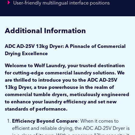
User-friendly multilingual interface positions
Additional Information
ADC AD-25V 13kg Dryer: A Pinnacle of Commercial
Drying Excellence
Welcome to Wolf Laundry, your trusted destination
for cutting-edge commercial laundry solutions. We
are thrilled to introduce you to the ADC AD-25V
13kg Dryer, a true powerhouse in the realm of
commercial tumble dryers, meticulously engineered
to enhance your laundry efficiency and set new
standards of performance.
Efficiency Beyond Compare
: When it comes to
efficient and reliable drying, the ADC AD-25V Dryer is