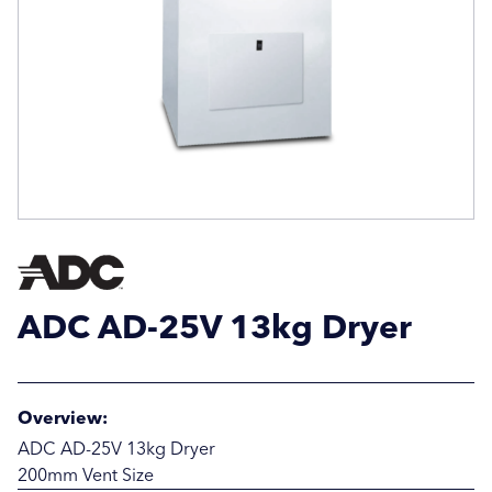
Email Address
Email Address
Company Name
Company Name
Location / Post Code
Location / Post Code
ADC AD-25V 13kg Dryer
Product
Product
Overview:
Additional Information
Additional Information
ADC AD-25V 13kg Dryer
200mm Vent Size