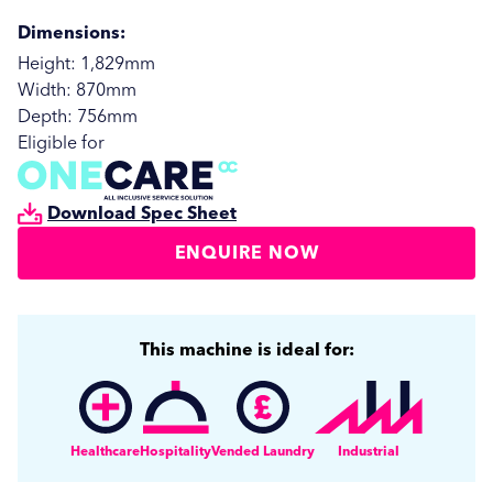
Dimensions:
Height: 1,829mm
Width: 870mm
Depth: 756mm
Eligible for
Download Spec Sheet
ENQUIRE NOW
This machine is ideal for:
SUBMIT
SUBMIT
Healthcare
Hospitality
Vended Laundry
Industrial