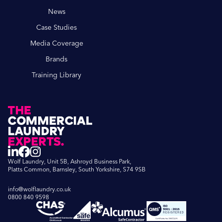
News
Case Studies
Media Coverage
Brands
Training Library
Wolf Laundry, Unit 5B, Ashroyd Business Park,
Platts Common, Barnsley, South Yorkshire, S74 9SB
info@wolflaundry.co.uk
0800 840 9598