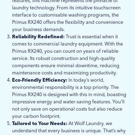
features, this machine represents the pinnacle of
laundry technology. From its intuitive touchscreen
interface to customisable washing programs, the
Primus RX240 offers the flexibility and convenience
your business demands.
Reliability Redefined:
Trust is essential when it
comes to commercial laundry equipment. With the
Primus RX240, you can count on years of reliable
service. Its robust construction and high-quality
components ensure minimal downtime, reducing
maintenance costs and maximizing productivity.
Eco-Friendly Efficiency:
In today’s world,
environmental responsibility is a top priority. The
Primus RX240 is designed with this in mind, boasting
impressive energy and water-saving features. You’ll
not only save on operational costs but also reduce
your carbon footprint.
Tailored to Your Needs:
At Wolf Laundry, we
understand that every business is unique. That’s why