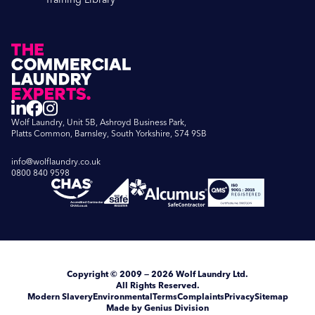
Wolf Laundry, Unit 5B, Ashroyd Business Park,
Platts Common, Barnsley, South Yorkshire, S74 9SB
info@wolflaundry.co.uk
0800 840 9598
Copyright
© 2009 — 2026
Wolf Laundry Ltd
.
All Rights Reserved.
Modern Slavery
Environmental
Terms
Complaints
Privacy
Sitemap
Made by Genius Division