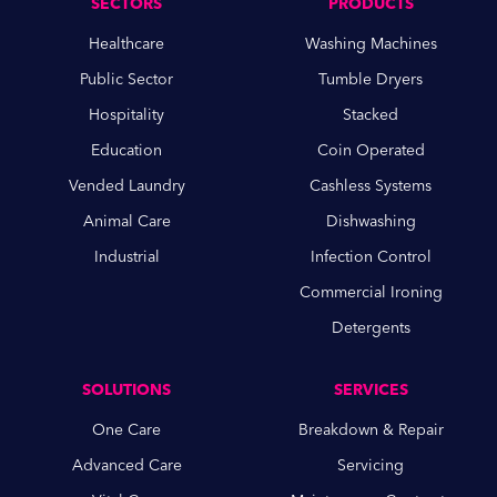
SECTORS
PRODUCTS
Healthcare
Washing Machines
Public Sector
Tumble Dryers
Hospitality
Stacked
Education
Coin Operated
Vended Laundry
Cashless Systems
Animal Care
Dishwashing
Industrial
Infection Control
Commercial Ironing
Detergents
SOLUTIONS
SERVICES
One Care
Breakdown & Repair
Advanced Care
Servicing