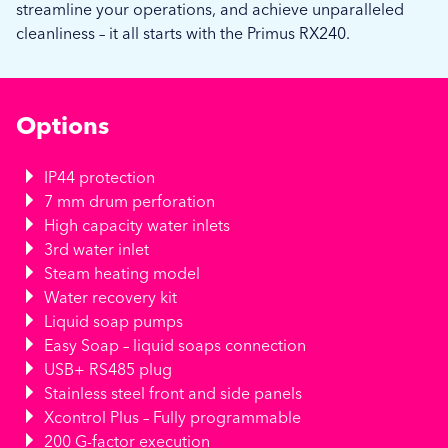
streamline your operations, and achieve unparalleled
cleanliness – it all starts with the Primus RX240.
Options
IP44 protection
7 mm drum perforation
High capacity water inlets
3rd water inlet
Steam heating model
Water recovery kit
Liquid soap pumps
Easy Soap – liquid soaps connection
USB+ RS485 plug
Stainless steel front and side panels
Xcontrol Plus – Fully programmable
200 G-factor execution