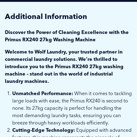
Additional Information
Discover the Power of Cleaning Excellence with the
Primus RX240 27kg Washing Machine
Welcome to Wolf Laundry, your trusted partner in
commercial laundry solutions. We’re thrilled to
introduce you to the Primus RX240 27kg washing
machine – stand out in the world of industrial
laundry machines.
Unmatched Performance:
When it comes to tackling
large loads with ease, the Primus RX240 is second to
none. Its 27kg capacity is perfect for handling the
most demanding laundry tasks, ensuring you can
breeze through heavy workloads efficiently.
Cutting-Edge Technology:
Equipped with advanced