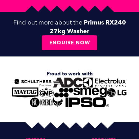
Find out more about the
Primus RX240
27kg Washer
ENQUIRE NOW
Proud to work with