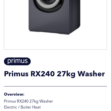
Email Address
Email Address
Company Name
Company Name
Location / Post Code
Location / Post Code
Primus RX240 27kg Washer
Product
Product
Overview:
Additional Information
Additional Information
Primus RX240 27kg Washer
Electric / Boiler Heat