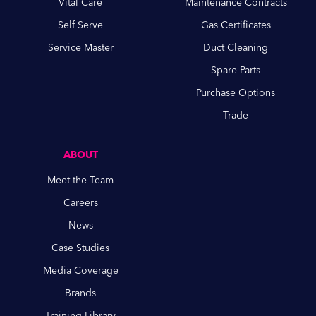
Vital Care
Maintenance Contracts
Self Serve
Gas Certificates
Service Master
Duct Cleaning
Spare Parts
Purchase Options
Trade
ABOUT
Meet the Team
Careers
News
Case Studies
Media Coverage
Brands
Training Library