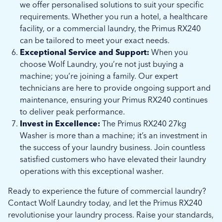
we offer personalised solutions to suit your specific
requirements. Whether you run a hotel, a healthcare
facility, or a commercial laundry, the Primus RX240
can be tailored to meet your exact needs.
Exceptional Service and Support:
When you
choose Wolf Laundry, you’re not just buying a
machine; you’re joining a family. Our expert
technicians are here to provide ongoing support and
maintenance, ensuring your Primus RX240 continues
to deliver peak performance.
Invest in Excellence:
The Primus RX240 27kg
Washer is more than a machine; it’s an investment in
the success of your laundry business. Join countless
satisfied customers who have elevated their laundry
operations with this exceptional washer.
Ready to experience the future of commercial laundry?
Contact Wolf Laundry today, and let the Primus RX240
revolutionise your laundry process. Raise your standards,