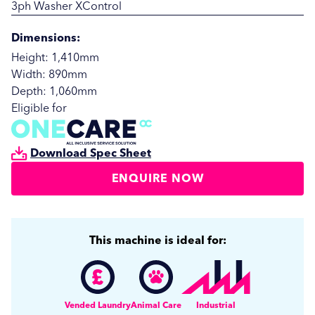
3ph Washer XControl
Dimensions:
Height: 1,410mm
Width: 890mm
Depth: 1,060mm
Eligible for
Download Spec Sheet
ENQUIRE NOW
SUBMIT
SUBMIT
This machine is ideal for:
Vended Laundry
Animal Care
Industrial