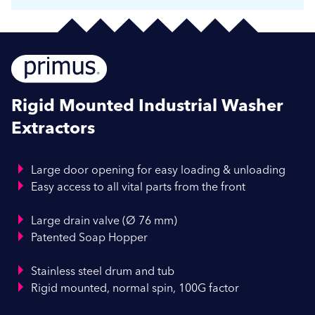
Rigid Mounted Industrial Washer
Extractors
Large door opening for easy loading & unloading
Easy access to all vital parts from the front
Large drain valve (Ø 76 mm)
Patented Soap Hopper
Stainless steel drum and tub
Rigid mounted, normal spin, 100G factor