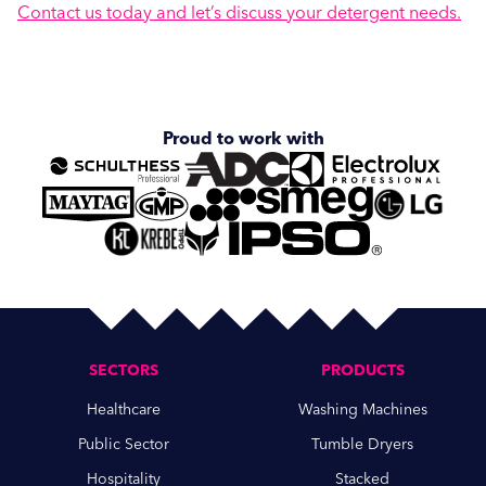
Contact us today and let’s discuss your detergent needs.
Proud to work with
SECTORS
PRODUCTS
Healthcare
Washing Machines
Public Sector
Tumble Dryers
Hospitality
Stacked