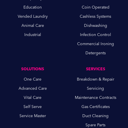
Education
Coin Operated
Vended Laundry
Cashless Systems
Animal Care
Dishwashing
Industrial
Infection Control
Commercial Ironing
Detergents
SOLUTIONS
SERVICES
One Care
Breakdown & Repair
Advanced Care
Servicing
Vital Care
Maintenance Contracts
Self Serve
Gas Certificates
Service Master
Duct Cleaning
Spare Parts