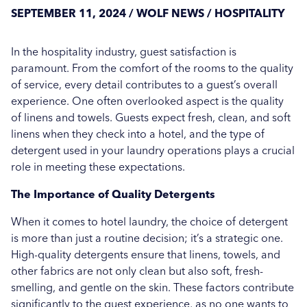
Care Show 2024: A Summary
SEPTEMBER 11, 2024 / WOLF NEWS / HOSPITALITY
Hospital News
Seasonal Stains and Dirt: Effective Laundry
In the hospitality industry, guest satisfaction is
Social Housing News
Strategies for Autumn
paramount. From the comfort of the rooms to the quality
Case Study
of service, every detail contributes to a guest’s overall
More...
experience. One often overlooked aspect is the quality
Sports
of linens and towels. Guests expect fresh, clean, and soft
linens when they check into a hotel, and the type of
Healthcare
detergent used in your laundry operations plays a crucial
role in meeting these expectations.
Industrial
The Importance of Quality Detergents
Education
When it comes to hotel laundry, the choice of detergent
Education
is more than just a routine decision; it’s a strategic one.
High-quality detergents ensure that linens, towels, and
Salons
other fabrics are not only clean but also soft, fresh-
smelling, and gentle on the skin. These factors contribute
Veterinary
significantly to the guest experience, as no one wants to