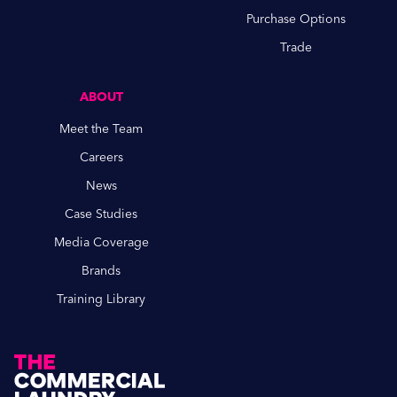
Purchase Options
Trade
ABOUT
Meet the Team
Careers
News
Case Studies
Media Coverage
Brands
Training Library