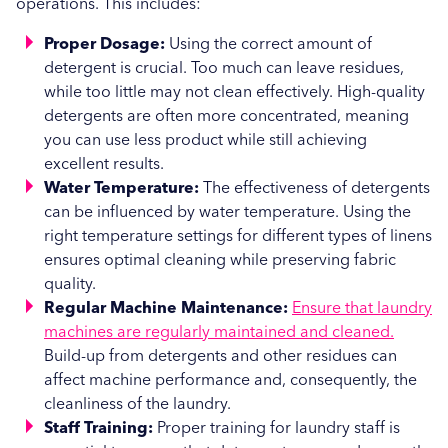
operations. This includes:
Proper Dosage:
Using the correct amount of
detergent is crucial. Too much can leave residues,
while too little may not clean effectively. High-quality
detergents are often more concentrated, meaning
you can use less product while still achieving
excellent results.
Water Temperature:
The effectiveness of detergents
can be influenced by water temperature. Using the
right temperature settings for different types of linens
ensures optimal cleaning while preserving fabric
quality.
Regular Machine Maintenance:
Ensure that laundry
machines are regularly maintained and cleaned.
Build-up from detergents and other residues can
affect machine performance and, consequently, the
cleanliness of the laundry.
Staff Training:
Proper training for laundry staff is