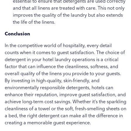
essential to ensure that detergents are used correctly
and that all linens are treated with care. This not only
improves the quality of the laundry but also extends
the life of the linens.
Conclusion
In the competitive world of hospitality, every detail
counts when it comes to guest satisfaction. The choice of
detergent in your hotel laundry operations is a critical
factor that can influence the cleanliness, softness, and
overall quality of the linens you provide to your guests.
By investing in high-quality, skin-friendly, and
environmentally responsible detergents, hotels can
enhance their reputation, improve guest satisfaction, and
achieve long-term cost savings. Whether it’s the sparkling
cleanliness of a towel or the soft, fresh-smelling sheets on
a bed, the right detergent can make all the difference in
creating a memorable guest experience.