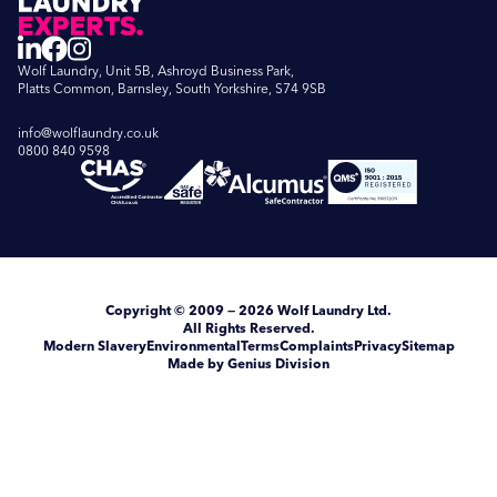
Wolf Laundry, Unit 5B, Ashroyd Business Park,
Platts Common, Barnsley, South Yorkshire, S74 9SB
info@wolflaundry.co.uk
0800 840 9598
Copyright
© 2009 — 2026
Wolf Laundry Ltd
.
All Rights Reserved.
Modern Slavery
Environmental
Terms
Complaints
Privacy
Sitemap
Made by Genius Division