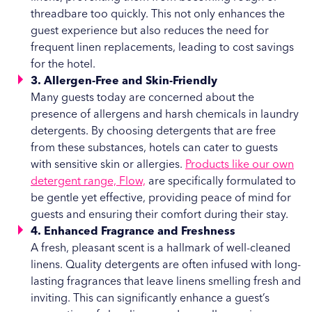
threadbare too quickly. This not only enhances the
guest experience but also reduces the need for
frequent linen replacements, leading to cost savings
for the hotel.
3. Allergen-Free and Skin-Friendly
Many guests today are concerned about the
presence of allergens and harsh chemicals in laundry
detergents. By choosing detergents that are free
from these substances, hotels can cater to guests
with sensitive skin or allergies.
Products like our own
detergent range, Flow,
are specifically formulated to
be gentle yet effective, providing peace of mind for
guests and ensuring their comfort during their stay.
4. Enhanced Fragrance and Freshness
A fresh, pleasant scent is a hallmark of well-cleaned
linens. Quality detergents are often infused with long-
lasting fragrances that leave linens smelling fresh and
inviting. This can significantly enhance a guest’s