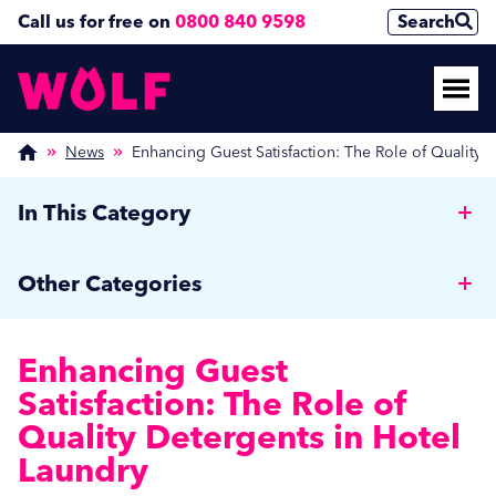
Call us for free on
0800 840 9598
Search
News
Enhancing Guest Satisfaction: The Role of Quality 
In This Category
Why Hotels should invest in a Commercial Rotary
Other Categories
Ironer
Wolf News
Cut Costs, Reduce Human Error, and Improve
Enhancing Guest
Efficiency with Auto Dosing
Media Coverage
Satisfaction: The Role of
Managing Off-Peak Laundry Operations: Strategies
Quality Detergents in Hotel
Care Home News
for Autumn and Beyond
Laundry
Hospitality