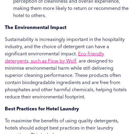
perception of cleanliness and overall experience,
making them more likely to return or recommend the
hotel to others.
The Environmental Impact
Sustainability is increasingly important in the hospitality
industry, and the choice of detergent can have a
significant environmental impact.
Eco-friendly
detergents, such as Flow by Wolf,
are designed to
minimise environmental harm while still delivering
superior cleaning performance. These products often
contain biodegradable ingredients and are free from
phosphates and other harmful chemicals, helping hotels
reduce their environmental footprint.
Best Practices for Hotel Laundry
To maximise the benefits of using quality detergents,
hotels should adopt best practices in their laundry