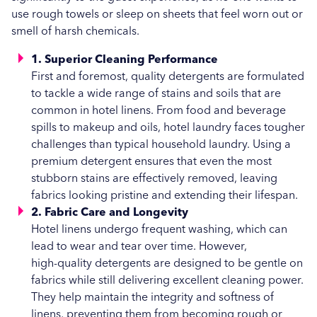
use rough towels or sleep on sheets that feel worn out or
Hospitality
smell of harsh chemicals.
Vended Laundry
1. Superior Cleaning Performance
First and foremost, quality detergents are formulated
to tackle a wide range of stains and soils that are
common in hotel linens. From food and beverage
spills to makeup and oils, hotel laundry faces tougher
challenges than typical household laundry. Using a
premium detergent ensures that even the most
stubborn stains are effectively removed, leaving
fabrics looking pristine and extending their lifespan.
2. Fabric Care and Longevity
Hotel linens undergo frequent washing, which can
lead to wear and tear over time. However,
high-quality detergents are designed to be gentle on
fabrics while still delivering excellent cleaning power.
They help maintain the integrity and softness of
linens, preventing them from becoming rough or