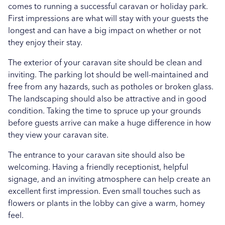
comes to running a successful caravan or holiday park.
First impressions are what will stay with your guests the
longest and can have a big impact on whether or not
they enjoy their stay.
The exterior of your caravan site should be clean and
inviting. The parking lot should be well-maintained and
free from any hazards, such as potholes or broken glass.
The landscaping should also be attractive and in good
condition. Taking the time to spruce up your grounds
before guests arrive can make a huge difference in how
they view your caravan site.
The entrance to your caravan site should also be
welcoming. Having a friendly receptionist, helpful
signage, and an inviting atmosphere can help create an
excellent first impression. Even small touches such as
flowers or plants in the lobby can give a warm, homey
feel.