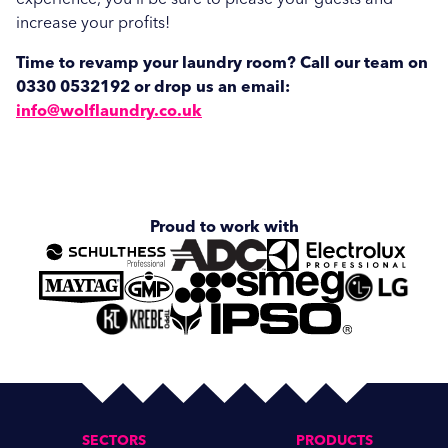
increase your profits!
Time to revamp your laundry room? Call our team on
0330 0532192 or drop us an email:
info@wolflaundry.co.uk
Proud to work with
SECTORS
PRODUCTS