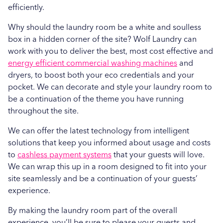
efficiently.
Why should the laundry room be a white and soulless
box in a hidden corner of the site? Wolf Laundry can
work with you to deliver the best, most cost effective and
energy efficient commercial washing machines
and
dryers, to boost both your eco credentials and your
pocket. We can decorate and style your laundry room to
be a continuation of the theme you have running
throughout the site.
We can offer the latest technology from intelligent
solutions that keep you informed about usage and costs
to
cashless payment systems
that your guests will love.
We can wrap this up in a room designed to fit into your
site seamlessly and be a continuation of your guests’
experience.
By making the laundry room part of the overall
experience, you’ll be sure to please your guests and