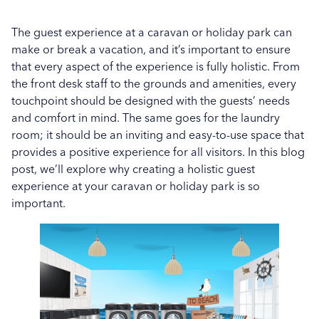
Enhancing Guest Satisfaction: The Role of Quality
Hospital News
Detergents in Hotel Laundry
The guest experience at a caravan or holiday park can
make or break a vacation, and it’s important to ensure
Social Housing News
Leveraging Analytics to Optimise Laundry
that every aspect of the experience is fully holistic. From
Operations in Holiday and Caravan Parks
the front desk staff to the grounds and amenities, every
Case Study
touchpoint should be designed with the guests’ needs
More...
Sports
and comfort in mind. The same goes for the laundry
room; it should be an inviting and easy-to-use space that
Healthcare
provides a positive experience for all visitors. In this blog
post, we’ll explore why creating a holistic guest
Industrial
experience at your caravan or holiday park is so
important.
Education
Education
Salons
Veterinary