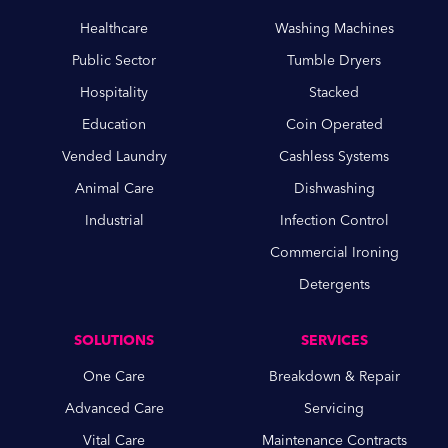
Healthcare
Washing Machines
Public Sector
Tumble Dryers
Hospitality
Stacked
Education
Coin Operated
Vended Laundry
Cashless Systems
Animal Care
Dishwashing
Industrial
Infection Control
Commercial Ironing
Detergents
SOLUTIONS
SERVICES
One Care
Breakdown & Repair
Advanced Care
Servicing
Vital Care
Maintenance Contracts