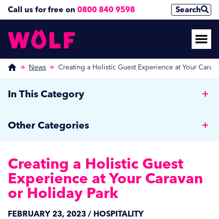
Call us for free on
0800 840 9598
Search
News
Creating a Holistic Guest Experience at Your Carav
In This Category
Why Hotels should invest in a Commercial Rotary
Other Categories
Ironer
Wolf News
Managing Off-Peak Laundry Operations: Strategies
Creating a Holistic Guest
for Autumn and Beyond
Media Coverage
Experience at Your Caravan
Combating Fleas and Ticks: Effective Washing
or Holiday Park
Care Home News
Techniques for Pet Bedding
Hospitality
FEBRUARY 23, 2023 / HOSPITALITY