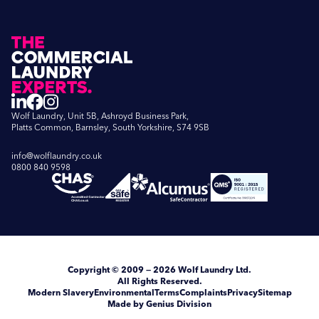
Wolf Laundry, Unit 5B, Ashroyd Business Park,
Platts Common, Barnsley, South Yorkshire, S74 9SB
info@wolflaundry.co.uk
0800 840 9598
Copyright
© 2009 — 2026
Wolf Laundry Ltd
.
All Rights Reserved.
Modern Slavery
Environmental
Terms
Complaints
Privacy
Sitemap
Made by Genius Division