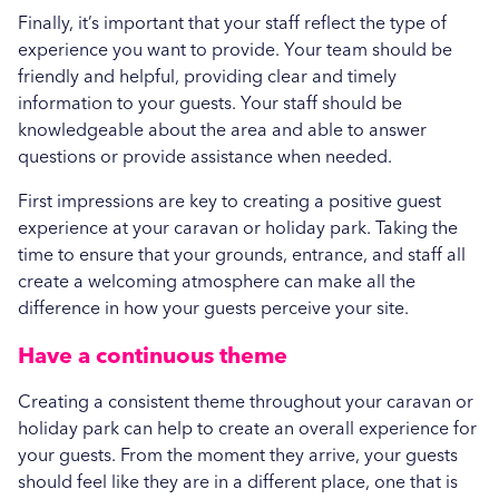
Finally, it’s important that your staff reflect the type of
experience you want to provide. Your team should be
friendly and helpful, providing clear and timely
information to your guests. Your staff should be
knowledgeable about the area and able to answer
questions or provide assistance when needed.
First impressions are key to creating a positive guest
experience at your caravan or holiday park. Taking the
time to ensure that your grounds, entrance, and staff all
create a welcoming atmosphere can make all the
difference in how your guests perceive your site.
Have a continuous theme
Creating a consistent theme throughout your caravan or
holiday park can help to create an overall experience for
your guests. From the moment they arrive, your guests
should feel like they are in a different place, one that is