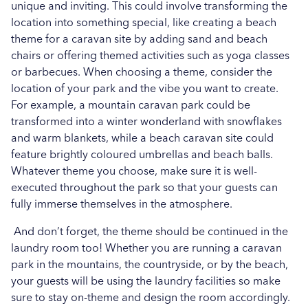
unique and inviting. This could involve transforming the
location into something special, like creating a beach
theme for a caravan site by adding sand and beach
chairs or offering themed activities such as yoga classes
or barbecues. When choosing a theme, consider the
location of your park and the vibe you want to create.
For example, a mountain caravan park could be
transformed into a winter wonderland with snowflakes
and warm blankets, while a beach caravan site could
feature brightly coloured umbrellas and beach balls.
Whatever theme you choose, make sure it is well-
executed throughout the park so that your guests can
fully immerse themselves in the atmosphere.
And don’t forget, the theme should be continued in the
laundry room too! Whether you are running a caravan
park in the mountains, the countryside, or by the beach,
your guests will be using the laundry facilities so make
sure to stay on-theme and design the room accordingly.