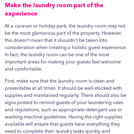
Make the laundry room part of the
experience
At a caravan or holiday park, the laundry room may not
be the most glamorous part of the property. However,
this doesn’t mean that it shouldn’t be taken into
consideration when creating a holistic guest experience.
In fact, the laundry room can be one of the most
important areas for making your guests feel welcome
and comfortable.
First, make sure that the laundry room is clean and
presentable at all times. It should be well-stocked with
supplies and maintained regularly. There should also be
signs posted to remind guests of your laundering rules
and regulations, such as appropriate detergent use or
washing machine guidelines. Having the right supplies
available will ensure that guests have everything they
need to complete their laundry tasks quickly and