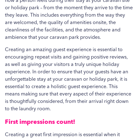
how a person feels during their stay at your caravan site
or holiday park – from the moment they arrive to the time
they leave. This includes everything from the way they
are welcomed, the quality of amenities onsite, the
cleanliness of the facilities, and the atmosphere and
ambience that your caravan park provides.
Creating an amazing guest experience is essential to
encouraging repeat visits and gaining positive reviews,
as well as giving your visitors a truly unique holiday
experience. In order to ensure that your guests have an
unforgettable stay at your caravan or holiday park, it is
essential to create a holistic guest experience. This
means making sure that every aspect of their experience
is thoughtfully considered, from their arrival right down
to the laundry room.
First impressions count!
Creating a great first impression is essential when it