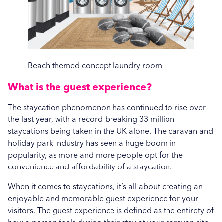
Hospitality
Vended Laundry
Beach themed concept laundry room
What is the guest experience?
The staycation phenomenon has continued to rise over
the last year, with a record-breaking 33 million
staycations being taken in the UK alone. The caravan and
holiday park industry has seen a huge boom in
popularity, as more and more people opt for the
convenience and affordability of a staycation.
When it comes to staycations, it’s all about creating an
enjoyable and memorable guest experience for your
visitors. The guest experience is defined as the entirety of