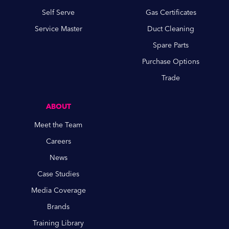
Self Serve
Gas Certificates
Service Master
Duct Cleaning
Spare Parts
Purchase Options
Trade
ABOUT
Meet the Team
Careers
News
Case Studies
Media Coverage
Brands
Training Library