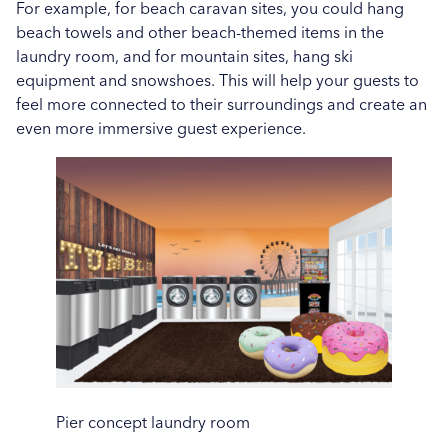
For example, for beach caravan sites, you could hang
beach towels and other beach-themed items in the
laundry room, and for mountain sites, hang ski
equipment and snowshoes. This will help your guests to
feel more connected to their surroundings and create an
even more immersive guest experience.
Pier concept laundry room