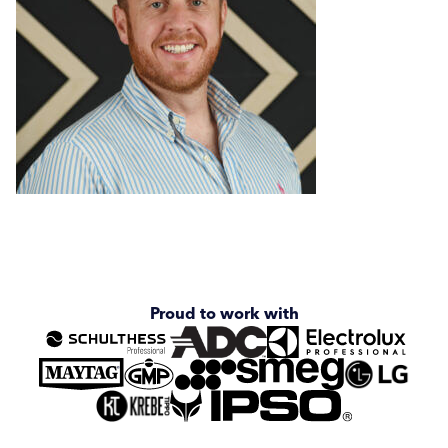
Graeme Ornsby
Andy Vinall
Darren Scholefield
Chris Dorgan
Joe Benton
Proud to work with