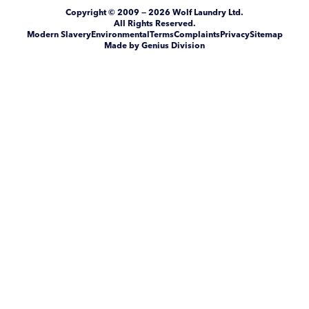
Copyright
© 2009 — 2026
Wolf Laundry Ltd
.
All Rights Reserved.
Modern Slavery
Environmental
Terms
Complaints
Privacy
Sitemap
Made by Genius Division