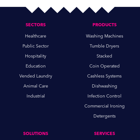
SECTORS
PRODUCTS
Healthcare
Washing Machines
Public Sector
Tumble Dryers
Hospitality
Stacked
Education
Coin Operated
Vended Laundry
Cashless Systems
Animal Care
Dishwashing
Industrial
Infection Control
Commercial Ironing
Detergents
SOLUTIONS
SERVICES