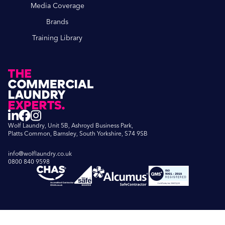
Media Coverage
Brands
Training Library
Wolf Laundry, Unit 5B, Ashroyd Business Park,
Platts Common, Barnsley, South Yorkshire, S74 9SB
info@wolflaundry.co.uk
0800 840 9598