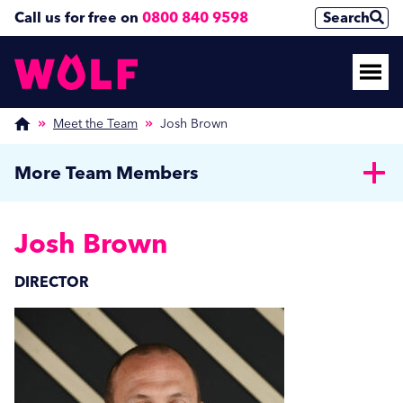
Call us for free on
0800 840 9598
Search
Meet the Team
Josh Brown
More Team Members
Dan Riley
Josh Brown
Josh Brown
DIRECTOR
Jamie Billcliffe
Emma Toas
Miles Tebay