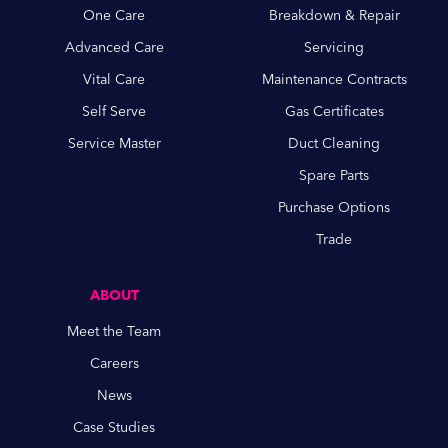
One Care
Breakdown & Repair
Advanced Care
Servicing
Vital Care
Maintenance Contracts
Self Serve
Gas Certificates
Service Master
Duct Cleaning
Spare Parts
Purchase Options
Trade
ABOUT
Meet the Team
Careers
News
Case Studies